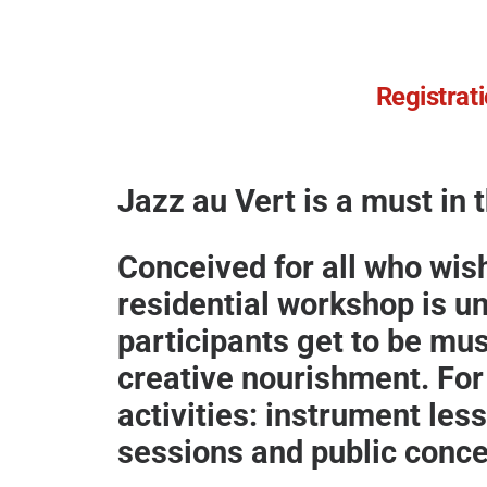
Registrati
Jazz au Vert is a must in 
Conceived for all who wis
residential workshop is u
participants get to be mus
creative nourishment. For 
activities:
instrument les
sessions and public concer