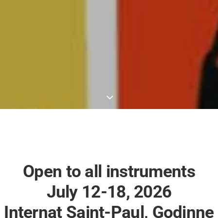
Open to all instruments
July 12-18, 2026
Internat Saint-Paul, Godinne