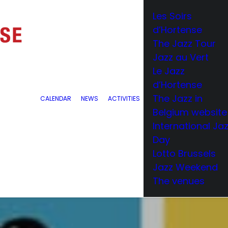
Les Soirs
d’Hortense
The Jazz Tour
Jazz au Vert
Le Jazz
d’Hortense
The Jazz in
CALENDAR
NEWS
ACTIVITIES
Belgium website
International Ja
Day
Lotto Brussels
Jazz Weekend
The venues