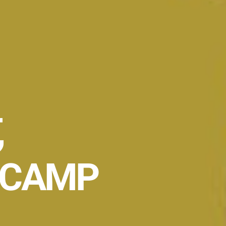
,
 CAMP