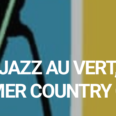
JAZZ AU VERT
ER COUNTRY