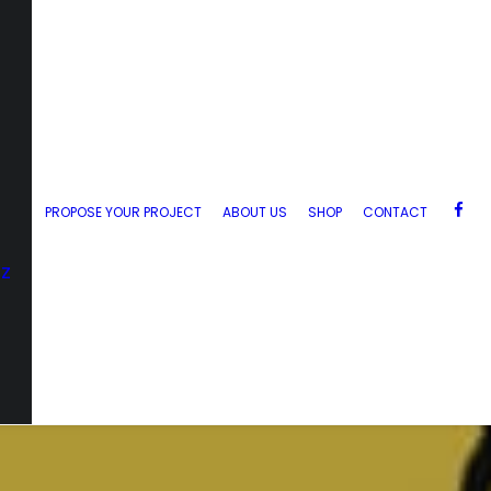
PROPOSE YOUR PROJECT
ABOUT US
SHOP
CONTACT
zz