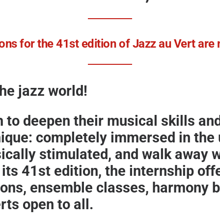
ons for the 41st edition of Jazz au Vert ar
the jazz world!
h to deepen their musical skills a
nique: completely immersed in the u
ically stimulated, and walk away wi
its 41st
edition, the internship off
sons, ensemble classes, harmony b
ts open to all.