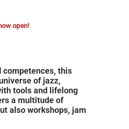
e now open!
nd competences, this
niverse of jazz,
th tools and lifelong
ers a multitude of
ut also workshops, jam