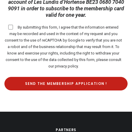
account of Les Lundis d’Hortense BE23 0680 7040
9091 in order to subscribe to the membership card
valid for one year.
By submitting this form, I agree that the information entered
may be recorded and used in the context of my request and you
consent to the use of reCAPTCHA by Google to verify that you are not
a robot and of the business relationship that may result from it. To
know and exercise your rights, including the right to withdraw your
consent to the use of the data collected by this form, please consult
our
privacy policy
.
PARTNERS