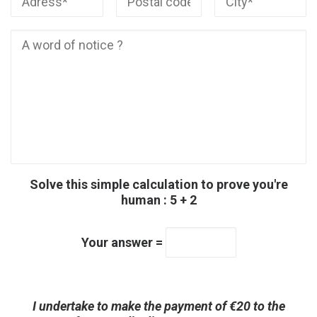
Solve this simple calculation to prove you're
human : 5 + 2
Your answer =
Veuillez laisser ce champ v
Veuillez laisser ce champ v
I undertake to make the payment of €20 to the