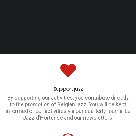
Support jazz
By supporting our activities, you contribute directly
to the promotion of Belgian jazz. You will be kept
informed of our activities via our quarterly journal Le
Jazz d'Hortense and our newsletters.