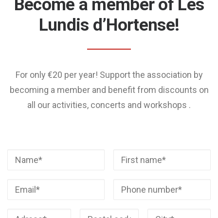
Become a member of Les
Lundis d’Hortense!
For only €20 per year! Support the association by
becoming a member and benefit from discounts on
all our activities, concerts and workshops .
Veuillez laisser ce champ v
Veuillez laisser ce champ v