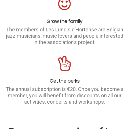
Grow the family
The members of Les Lundis d’Hortense are Belgian
jazz musicians, music lovers and people interested
in the association’s project.
Get the perks
The annual subscription is €20. Once you become a
member, you will benefit from discounts on all our
activities, concerts and workshops.