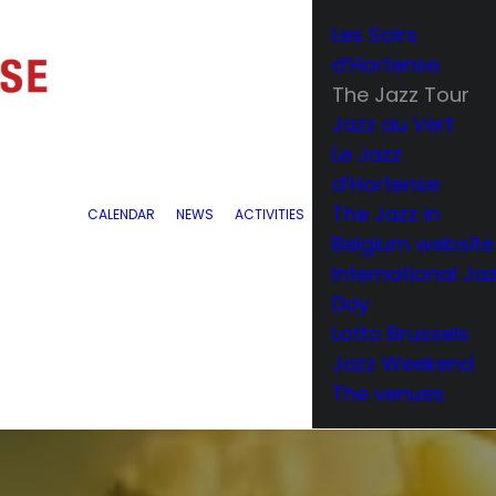
Les Soirs
d’Hortense
The Jazz Tour
Jazz au Vert
Le Jazz
d’Hortense
The Jazz in
CALENDAR
NEWS
ACTIVITIES
Belgium website
International Ja
Day
Lotto Brussels
Jazz Weekend
The venues