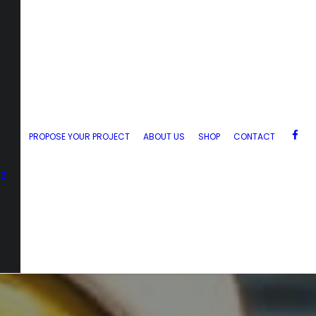
PROPOSE YOUR PROJECT
ABOUT US
SHOP
CONTACT
zz