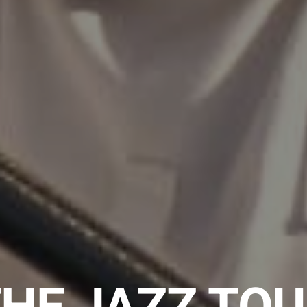
HE JAZZ TO