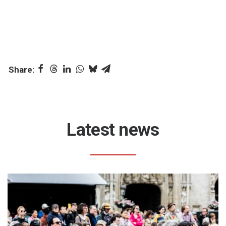
Latest news