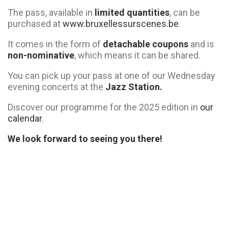
The pass, available in
limited quantities
, can be
purchased at
www.bruxellessurscenes.be
.
It comes in the form of
detachable coupons
and is
non-nominative
, which means it can be shared.
You can pick up your pass at one of our Wednesday
evening concerts at the
Jazz Station.
Discover our programme for the 2025 edition in
our
calendar
.
We look forward to seeing you there!