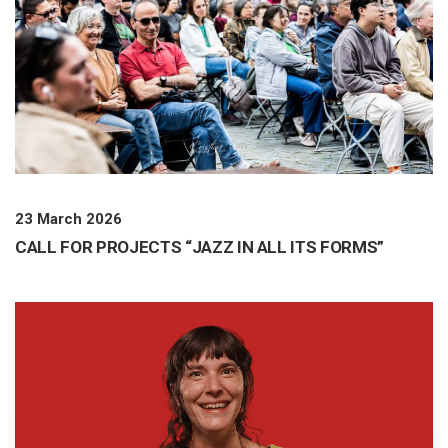
23 March 2026
CALL FOR PROJECTS “JAZZ IN ALL ITS FORMS”