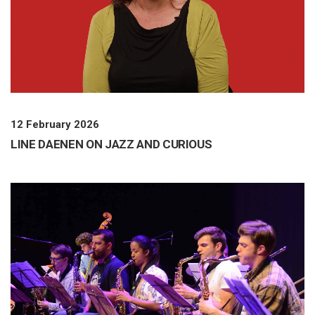
12 February 2026
LINE DAENEN ON JAZZ AND CURIOUS