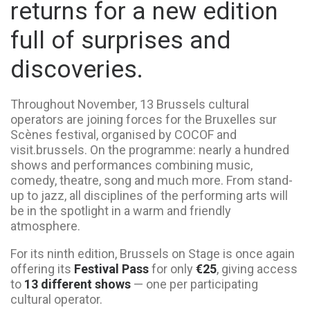
returns for a new edition
full of surprises and
discoveries.
Throughout November, 13 Brussels cultural
operators are joining forces for the Bruxelles sur
Scènes festival, organised by COCOF and
visit.brussels. On the programme: nearly a hundred
shows and performances combining music,
comedy, theatre, song and much more. From stand-
up to jazz, all disciplines of the performing arts will
be in the spotlight in a warm and friendly
atmosphere.
For its ninth edition, Brussels on Stage is once again
offering its
Festival Pass
for only
€25
, giving access
to
13 different shows
— one per participating
cultural operator.