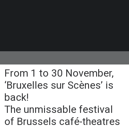
From 1 to 30 November,
‘Bruxelles sur Scènes’ is
back!
The unmissable festival
of Brussels café-theatres