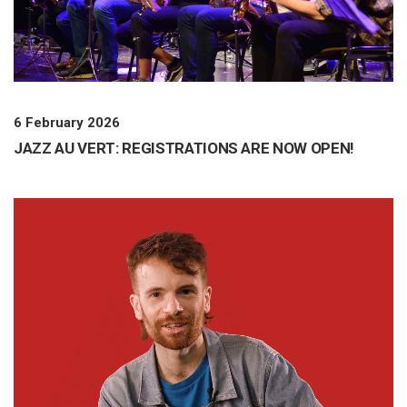
6 February 2026
JAZZ AU VERT: REGISTRATIONS ARE NOW OPEN!