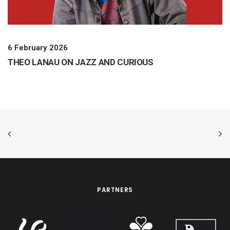
6 February 2026
THEO LANAU ON JAZZ AND CURIOUS
PARTNERS