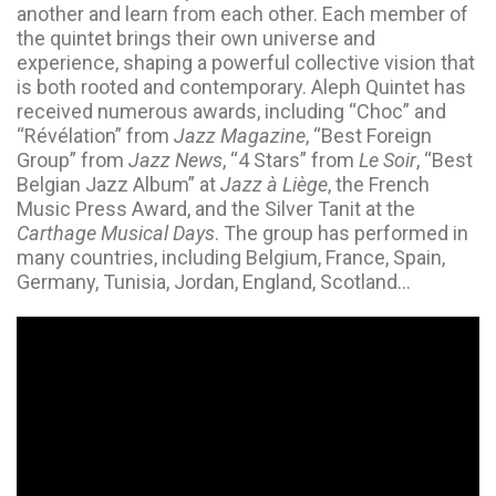
another and learn from each other. Each member of
the quintet brings their own universe and
experience, shaping a powerful collective vision that
is both rooted and contemporary. Aleph Quintet has
received numerous awards, including “Choc” and
“Révélation” from
Jazz Magazine
, “Best Foreign
Group” from
Jazz News
, “4 Stars” from
Le Soir
, “Best
Belgian Jazz Album” at
Jazz à Liège
, the French
Music Press Award, and the Silver Tanit at the
Carthage Musical Days
. The group has performed in
many countries, including Belgium, France, Spain,
Germany, Tunisia, Jordan, England, Scotland…