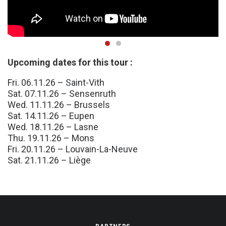
Upcoming dates for this tour :
Fri. 06.11.26 – Saint-Vith
Sat. 07.11.26 – Sensenruth
Wed. 11.11.26 – Brussels
Sat. 14.11.26 – Eupen
Wed. 18.11.26 – Lasne
Thu. 19.11.26 – Mons
Fri. 20.11.26 – Louvain-La-Neuve
Sat. 21.11.26 – Liège