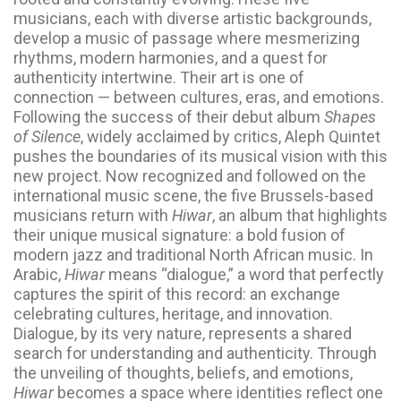
musicians, each with diverse artistic backgrounds,
develop a music of passage where mesmerizing
rhythms, modern harmonies, and a quest for
authenticity intertwine. Their art is one of
connection — between cultures, eras, and emotions.
Following the success of their debut album
Shapes
of Silence
, widely acclaimed by critics, Aleph Quintet
pushes the boundaries of its musical vision with this
new project. Now recognized and followed on the
international music scene, the five Brussels-based
musicians return with
Hiwar
, an album that highlights
their unique musical signature: a bold fusion of
modern jazz and traditional North African music. In
Arabic,
Hiwar
means “dialogue,” a word that perfectly
captures the spirit of this record: an exchange
celebrating cultures, heritage, and innovation.
Dialogue, by its very nature, represents a shared
search for understanding and authenticity. Through
the unveiling of thoughts, beliefs, and emotions,
Hiwar
becomes a space where identities reflect one