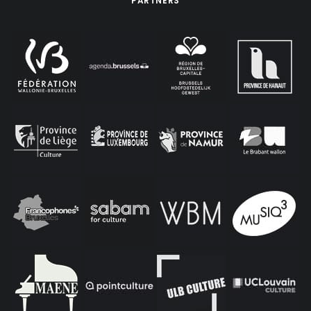
PARTNERS