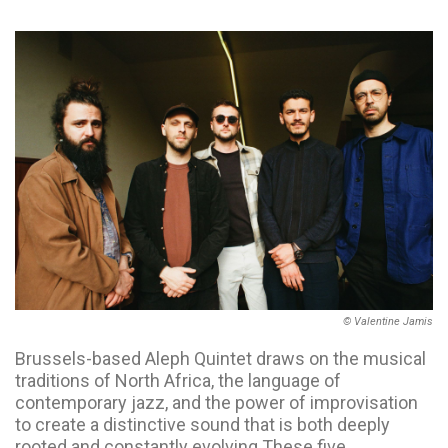
© Valentine Jamis
Brussels-based Aleph Quintet draws on the musical
traditions of North Africa, the language of
contemporary jazz, and the power of improvisation
to create a distinctive sound that is both deeply
rooted and constantly evolving.These five