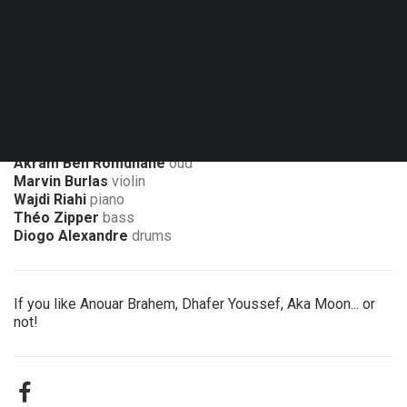
Fri. 13.11.26 - 20:00
Namur - Le Delta
Akram Ben Romdhane
oud
Marvin Burlas
violin
Wajdi Riahi
piano
Théo Zipper
bass
Diogo Alexandre
drums
If you like Anouar Brahem, Dhafer Youssef, Aka Moon... or
not!