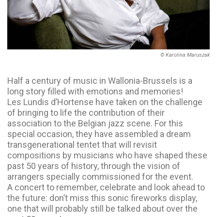
© Karolina Maruszak
Half a century of music in Wallonia-Brussels is a
long story filled with emotions and memories!
Les Lundis d’Hortense have taken on the challenge
of bringing to life the contribution of their
association to the Belgian jazz scene. For this
special occasion, they have assembled a dream
transgenerational tentet that will revisit
compositions by musicians who have shaped these
past 50 years of history, through the vision of
arrangers specially commissioned for the event.
A concert to remember, celebrate and look ahead to
the future: don’t miss this sonic fireworks display,
one that will probably still be talked about over the