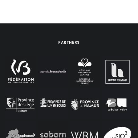
PARTNERS