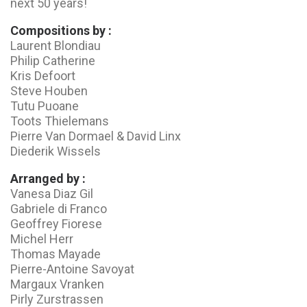
next 50 years!
Compositions by :
Laurent Blondiau
Philip Catherine
Kris Defoort
Steve Houben
Tutu Puoane
Toots Thielemans
Pierre Van Dormael & David Linx
Diederik Wissels
Arranged by :
Vanesa Diaz Gil
Gabriele di Franco
Geoffrey Fiorese
Michel Herr
Thomas Mayade
Pierre-Antoine Savoyat
Margaux Vranken
Pirly Zurstrassen