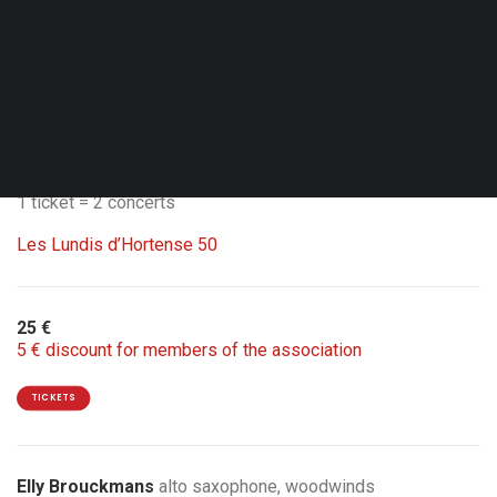
Thu. 01.10.26 - 20:00
Brussels - Flagey
Studio 4
Double Bill with Carte Blanche Nathalie Loriers
1 ticket = 2 concerts
Les Lundis d’Hortense 50
25 €
5 € discount for members of the association
TICKETS
Elly Brouckmans
alto saxophone, woodwinds