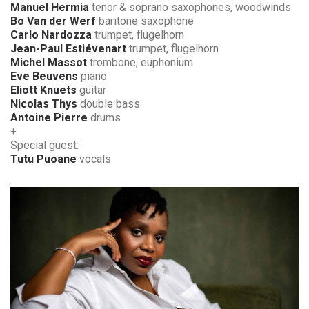
Manuel Hermia
tenor & soprano saxophones, woodwinds
Bo Van der Werf
baritone saxophone
Carlo Nardozza
trumpet, flugelhorn
Jean-Paul Estiévenart
trumpet, flugelhorn
Michel Massot
trombone, euphonium
Eve Beuvens
piano
Eliott Knuets
guitar
Nicolas Thys
double bass
Antoine Pierre
drums
+
Special guest:
Tutu Puoane
vocals