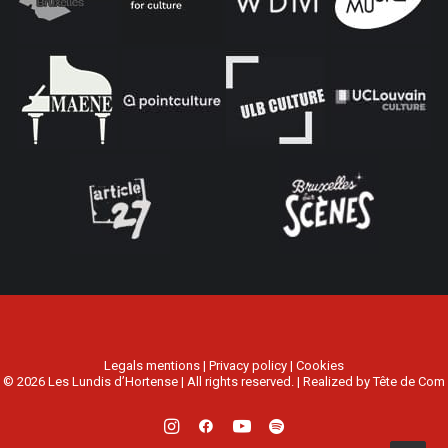
Legals mentions
|
Privacy policy
|
Cookies
© 2026 Les Lundis d’Hortense | All rights reserved. | Realized by
Tête de Com