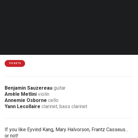
Thu. 18.03.27 - 20:00
Mons - Arsonic
18 €
3 € discount for members of the association
TICKETS
Benjamin Sauzereau
guitar
Amèle Metlini
violin
Annemie Osborne
cello
Yann Lecollaire
clarinet, bass clarinet
If you like Eyvind Kang, Mary Halvorson, Frantz Casseus...
or not!