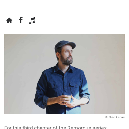
© Théo Lanau
For this third chapter of the Remorque series,