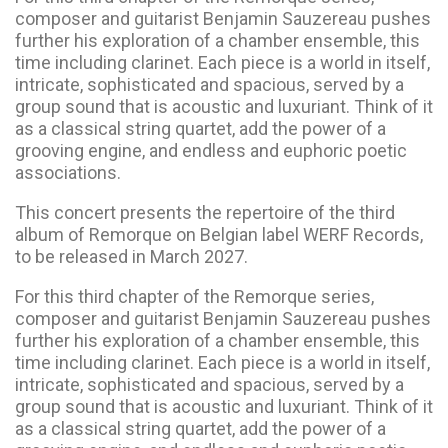
composer and guitarist Benjamin Sauzereau pushes
further his exploration of a chamber ensemble, this
time including clarinet. Each piece is a world in itself,
intricate, sophisticated and spacious, served by a
group sound that is acoustic and luxuriant. Think of it
as a classical string quartet, add the power of a
grooving engine, and endless and euphoric poetic
associations.
This concert presents the repertoire of the third
album of Remorque on Belgian label WERF Records,
to be released in March 2027.
For this third chapter of the Remorque series,
composer and guitarist Benjamin Sauzereau pushes
further his exploration of a chamber ensemble, this
time including clarinet. Each piece is a world in itself,
intricate, sophisticated and spacious, served by a
group sound that is acoustic and luxuriant. Think of it
as a classical string quartet, add the power of a