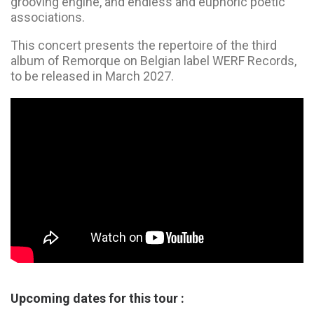
grooving engine, and endless and euphoric poetic
associations.
This concert presents the repertoire of the third
album of Remorque on Belgian label WERF Records,
to be released in March 2027.
Upcoming dates for this tour :