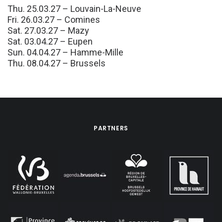
Thu. 25.03.27 – Louvain-La-Neuve
Fri. 26.03.27 – Comines
Sat. 27.03.27 – Mazy
Sat. 03.04.27 – Eupen
Sun. 04.04.27 – Hamme-Mille
Thu. 08.04.27 – Brussels
PARTNERS