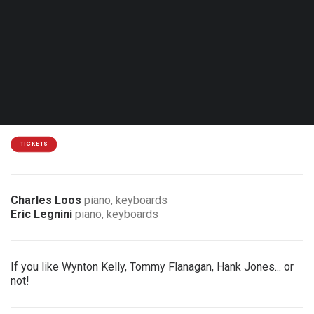
Fri. 23.10.26 - 20:30
Comines - Open Music Jazz Club
18 €
3 € discount for members of the association
TICKETS
Charles Loos
piano, keyboards
Eric Legnini
piano, keyboards
If you like Wynton Kelly, Tommy Flanagan, Hank Jones... or
not!