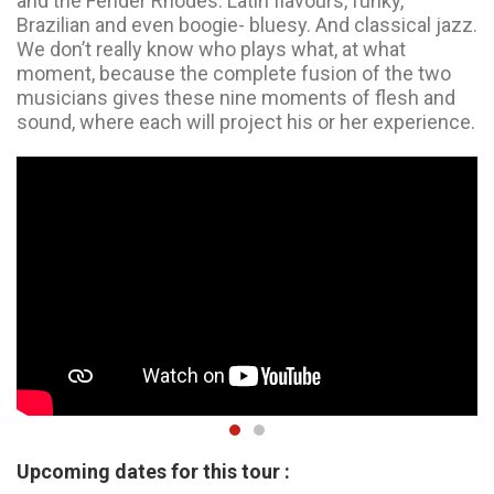
and the Fender Rhodes. Latin flavours, funky,
Brazilian and even boogie- bluesy. And classical jazz.
We don’t really know who plays what, at what
moment, because the complete fusion of the two
musicians gives these nine moments of flesh and
sound, where each will project his or her experience.
Upcoming dates for this tour :