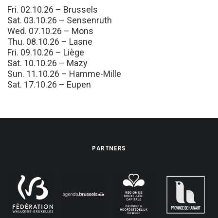
Fri. 02.10.26 – Brussels
Sat. 03.10.26 – Sensenruth
Wed. 07.10.26 – Mons
Thu. 08.10.26 – Lasne
Fri. 09.10.26 – Liège
Sat. 10.10.26 – Mazy
Sun. 11.10.26 – Hamme-Mille
Sat. 17.10.26 – Eupen
PARTNERS