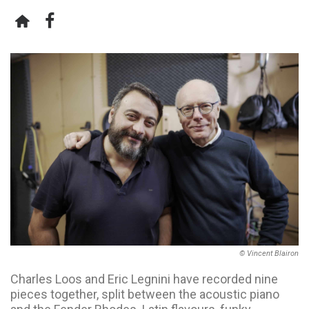
© Vincent Blairon
Charles Loos and Eric Legnini have recorded nine
pieces together, split between the acoustic piano