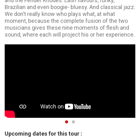
and the Fender Rhodes. Latin flavours, funky,
Brazilian and even boogie- bluesy. And classical jazz.
We don’t really know who plays what, at what
moment, because the complete fusion of the two
musicians gives these nine moments of flesh and
sound, where each will project his or her experience.
Upcoming dates for this tour :