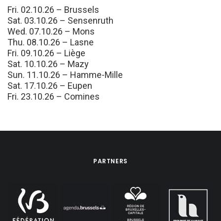
Fri. 02.10.26 – Brussels
Sat. 03.10.26 – Sensenruth
Wed. 07.10.26 – Mons
Thu. 08.10.26 – Lasne
Fri. 09.10.26 – Liège
Sat. 10.10.26 – Mazy
Sun. 11.10.26 – Hamme-Mille
Sat. 17.10.26 – Eupen
Fri. 23.10.26 – Comines
PARTNERS