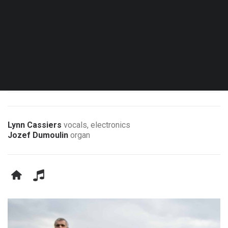
Sun. 04.10.26 - 16:00
Brussels - Église Notre-Dame aux Riches Claires
Les Lundis d’Hortense 50
Lynn Cassiers
vocals, electronics
Jozef Dumoulin
organ