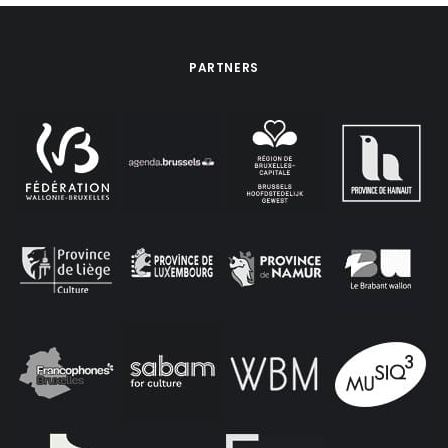
PARTNERS