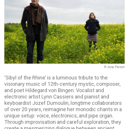
© Joop Pareyn
‘Sibyl of the Rhine’ is a luminous tribute to the
visionary music of 12th-century mystic, composer,
and poet Hildegard von Bingen. Vocalist and
electronic artist Lynn Cassiers and pianist and
keyboardist Jozef Dumoulin, longtime collaborators
of over 20 years, reimagine her monodic chants in a
unique setup: voice, electronics, and pipe organ.
Through improvisation and careful exploration, they
create a mesmerizing dialogue between ancient