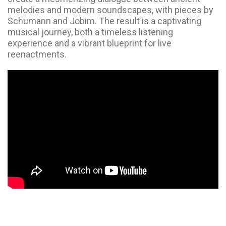
melodies and modern soundscapes, with pieces by
Schumann and Jobim. The result is a captivating
musical journey, both a timeless listening
experience and a vibrant blueprint for live
reenactments.