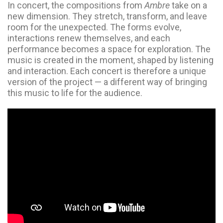
In concert, the compositions from
Ambre
take on a
new dimension. They stretch, transform, and leave
room for the unexpected. The forms evolve,
interactions renew themselves, and each
performance becomes a space for exploration. The
music is created in the moment, shaped by listening
and interaction. Each concert is therefore a unique
version of the project — a different way of bringing
this music to life for the audience.