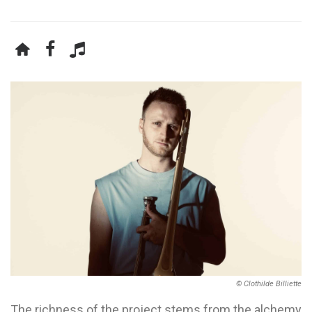
© Clothilde Billiette
The richness of the project stems from the alchemy