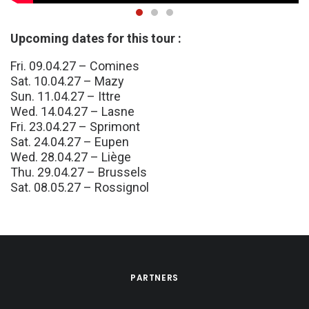
Upcoming dates for this tour :
Fri. 09.04.27 – Comines
Sat. 10.04.27 – Mazy
Sun. 11.04.27 – Ittre
Wed. 14.04.27 – Lasne
Fri. 23.04.27 – Sprimont
Sat. 24.04.27 – Eupen
Wed. 28.04.27 – Liège
Thu. 29.04.27 – Brussels
Sat. 08.05.27 – Rossignol
PARTNERS