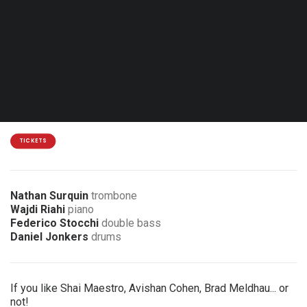
Thu. 22.04.27 - 20:00
Mouscron - Centre Marius Staquet
15€
3 € discount for members of the association
TICKETS
Nathan Surquin
trombone
Wajdi Riahi
piano
Federico Stocchi
double bass
Daniel Jonkers
drums
If you like Shai Maestro, Avishan Cohen, Brad Meldhau... or
not!