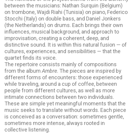
between the musicians: Nathan Surquin (Belgium)
on trombone, Wajdi Riahi (Tunisia) on piano, Federico
Stocchi (Italy) on double bass, and Daniel Jonkers
(the Netherlands) on drums. Each brings their own
influences, musical background, and approach to
improvisation, creating a coherent, deep, and
distinctive sound. It is within this natural fusion — of
cultures, experiences, and sensibilities — that the
quartet finds its voice.
The repertoire consists mainly of compositions
from the album
Ambre
. The pieces are inspired by
different forms of encounters: those experienced
while traveling, around a cup of coffee, between
people from different cultures, as well as more
intimate connections between two individuals.
These are simple yet meaningful moments that the
music seeks to translate without words. Each piece
is conceived as a conversation: sometimes gentle,
sometimes more intense, always rooted in
collective listening.