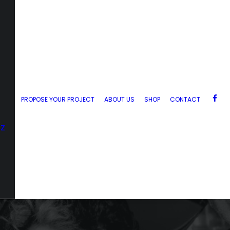
PROPOSE YOUR PROJECT
ABOUT US
SHOP
CONTACT
zz