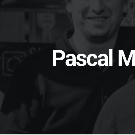
Pascal M