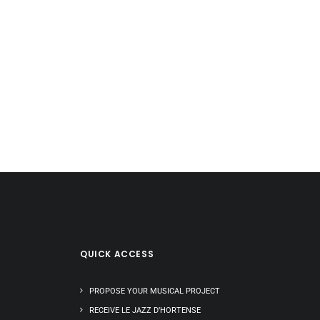
QUICK ACCESS
PROPOSE YOUR MUSICAL PROJECT
RECEIVE LE JAZZ D’HORTENSE