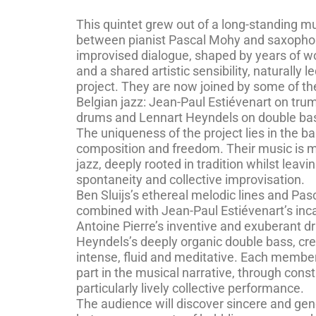
This quintet grew out of a long-standing m
between pianist Pascal Mohy and saxophoni
improvised dialogue, shaped by years of w
and a shared artistic sensibility, naturally
project. They are now joined by some of the
Belgian jazz: Jean-Paul Estiévenart on tru
drums and Lennart Heyndels on double ba
The uniqueness of the project lies in the 
composition and freedom. Their music is mo
jazz, deeply rooted in tradition whilst leav
spontaneity and collective improvisation.
Ben Sluijs’s ethereal melodic lines and Pas
combined with Jean-Paul Estiévenart’s inc
Antoine Pierre’s inventive and exuberant 
Heyndels’s deeply organic double bass, cre
intense, fluid and meditative. Each member 
part in the musical narrative, through const
particularly lively collective performance.
The audience will discover sincere and gen