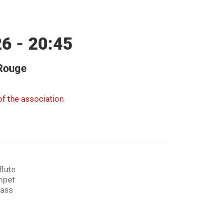
6 - 20:45
 Rouge
f the association
flute
mpet
bass