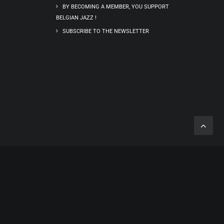
BY BECOMING A MEMBER, YOU SUPPORT
BELGIAN JAZZ !
SUBSCRIBE TO THE NEWSLETTER