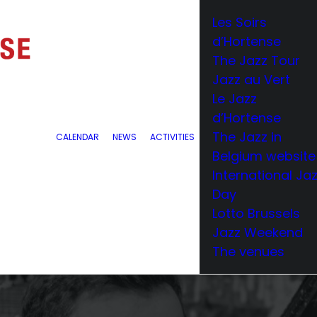
Les Soirs
d’Hortense
The Jazz Tour
Jazz au Vert
Le Jazz
d’Hortense
The Jazz in
CALENDAR
NEWS
ACTIVITIES
Belgium website
International Ja
Day
Lotto Brussels
Jazz Weekend
The venues