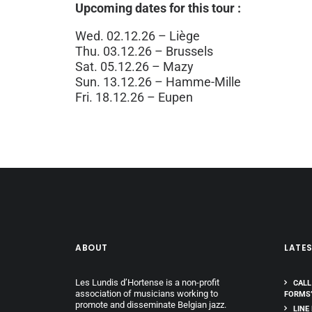
Upcoming dates for this tour :
Wed. 02.12.26 – Liège
Thu. 03.12.26 – Brussels
Sat. 05.12.26 – Mazy
Sun. 13.12.26 – Hamme-Mille
Fri. 18.12.26 – Eupen
ABOUT
LATE
Les Lundis d’Hortense is a non-profit
CALL
association of musicians working to
FORMS
promote and disseminate Belgian jazz.
LINE