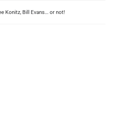
e Konitz, Bill Evans... or not!