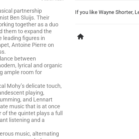
usical partnership
If you like Wayne Shorter, Le
st Ben Sluijs. Their
orking together as a duo
 led them to expand the
 leading figures in
mpet, Antoine Pierre on
ss.
balance between
dern, lyrical and organic
ing ample room for
cal Mohy’s delicate touch,
andescent playing,
drumming, and Lennart
ate music that is at once
of the quintet plays a full
ant listening and a
erous music, alternating