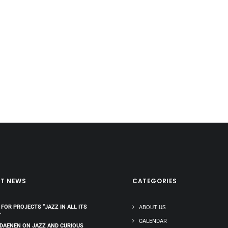
ST NEWS
CATEGORIES
 FOR PROJECTS “JAZZ IN ALL ITS
ABOUT US
”
CALENDAR
 DAENEN ON JAZZ AND CURIOUS