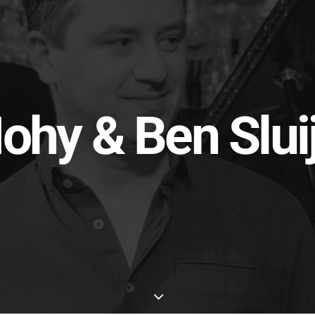
ohy & Ben Sluij