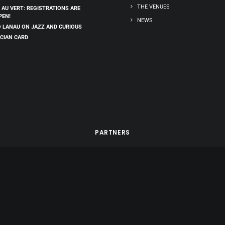
THE VENUES
 AU VERT: REGISTRATIONS ARE
PEN!
NEWS
 LANAU ON JAZZ AND CURIOUS
CIAN CARD
PARTNERS