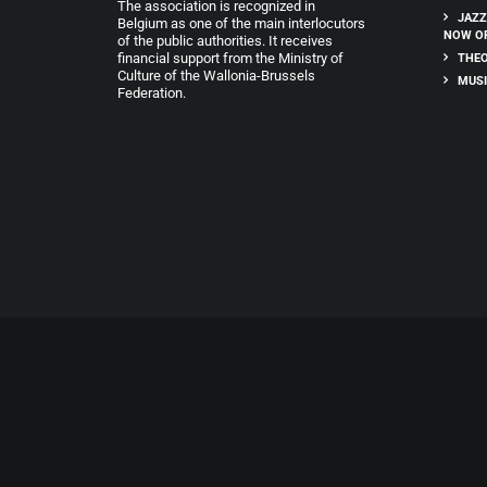
The association is recognized in
JAZZ
Belgium as one of the main interlocutors
NOW O
of the public authorities. It receives
financial support from the Ministry of
THEO
Culture of the Wallonia-Brussels
MUSI
Federation.