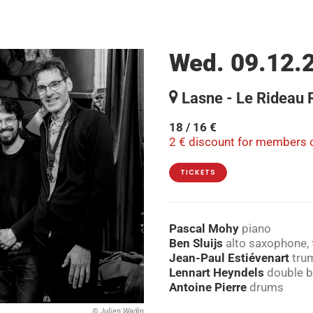
Wed. 09.12.2
Lasne - Le Rideau
18 / 16 €
2 € discount for members o
TICKETS
Pascal Mohy
piano
Ben Sluijs
alto saxophone, 
Jean-Paul Estiévenart
tru
Lennart Heyndels
double 
Antoine Pierre
drums
© Julien Wadin