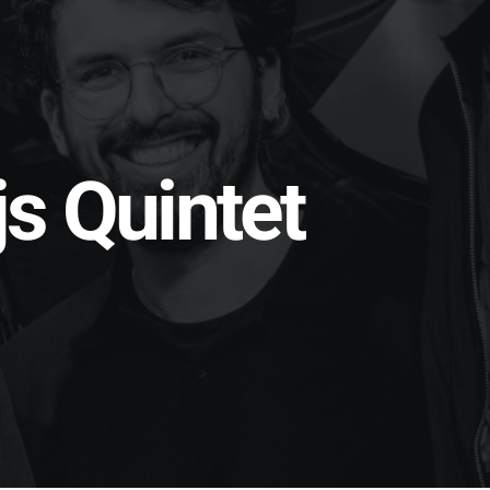
s Quintet