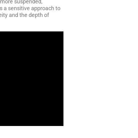
 more suspended,
s a sensitive approach to
ity and the depth of