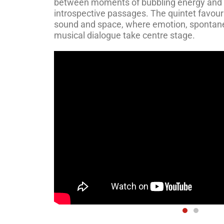
between moments of bubbling energy and
introspective passages. The quintet favour
sound and space, where emotion, spontane
musical dialogue take centre stage.