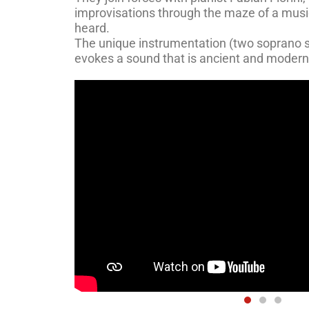
improvisations through the maze of a musi
heard.
The unique instrumentation (two soprano 
evokes a sound that is ancient and modern