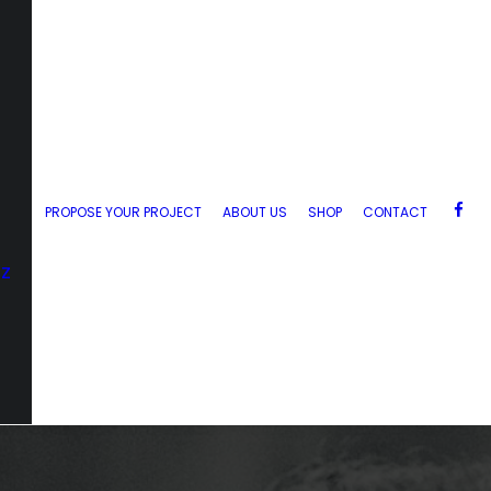
PROPOSE YOUR PROJECT
ABOUT US
SHOP
CONTACT
zz