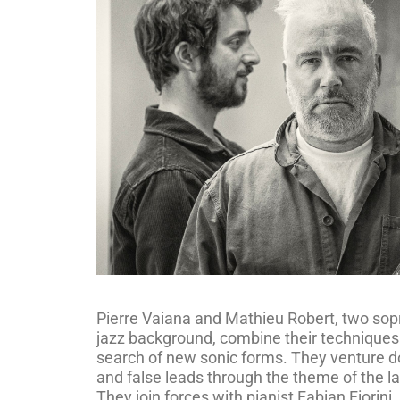
Pierre Vaiana and Mathieu Robert, two sop
jazz background, combine their techniques 
search of new sonic forms. They venture d
and false leads through the theme of the la
They join forces with pianist Fabian Fiorini,