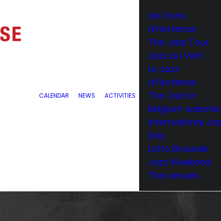
Les Soirs
d’Hortense
The Jazz Tour
Jazz au Vert
Le Jazz
d’Hortense
The Jazz in
CALENDAR
NEWS
ACTIVITIES
Belgium website
International Ja
Day
Lotto Brussels
Jazz Weekend
The venues