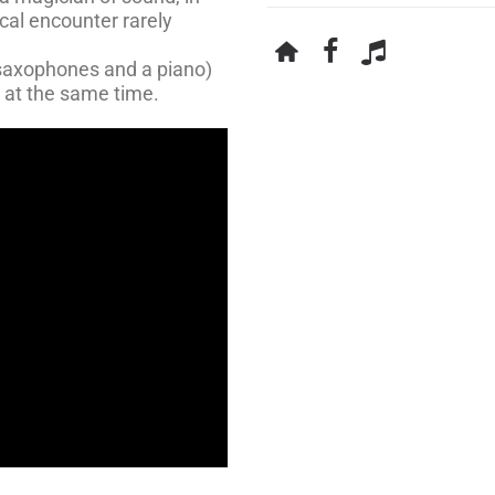
cal encounter rarely
saxophones and a piano)
 at the same time.