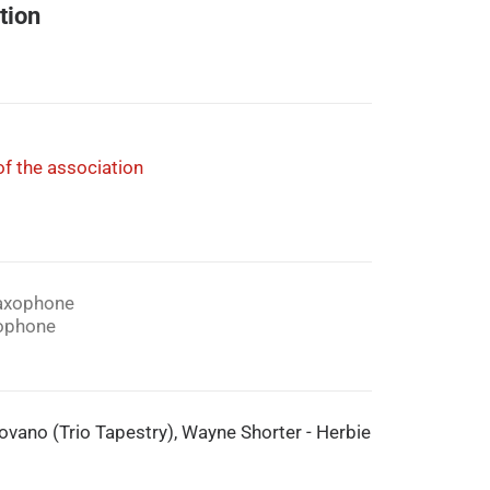
tion
f the association
axophone
ophone
 Lovano (Trio Tapestry), Wayne Shorter - Herbie