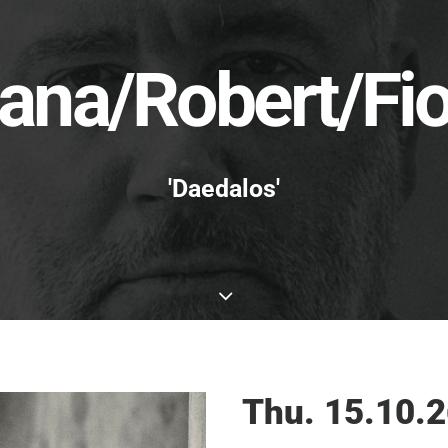
ana/Robert/Fio
'Daedalos'
Thu. 15.10.2