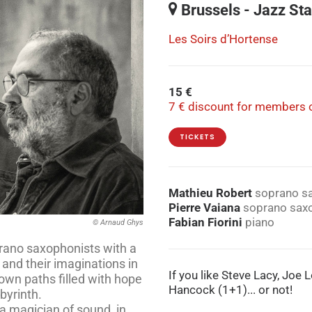
Brussels - Jazz Sta
Les Soirs d’Hortense
15 €
7 € discount for members o
TICKETS
Mathieu Robert
soprano s
Pierre Vaiana
soprano sax
Fabian Fiorini
piano
© Arnaud Ghys
rano saxophonists with a
and their imaginations in
If you like Steve Lacy, Joe
own paths filled with hope
Hancock (1+1)... or not!
byrinth.
 a magician of sound, in