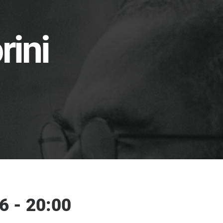
rini
6 - 20:00