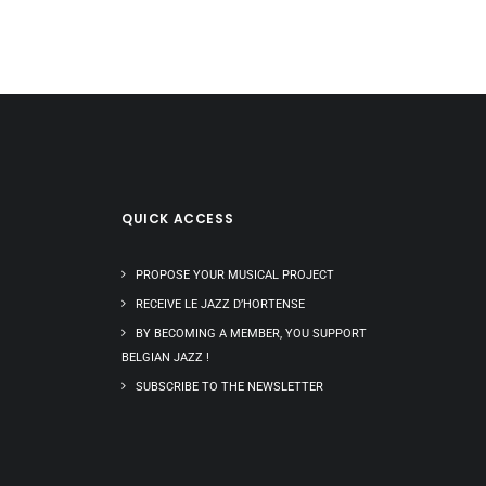
QUICK ACCESS
PROPOSE YOUR MUSICAL PROJECT
RECEIVE LE JAZZ D’HORTENSE
BY BECOMING A MEMBER, YOU SUPPORT
BELGIAN JAZZ !
SUBSCRIBE TO THE NEWSLETTER