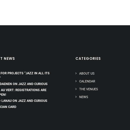
ST NEWS
CATEGORIES
 FOR PROJECTS “JAZZ IN ALL ITS
ABOUT US
”
CALENDAR
 DAENEN ON JAZZ AND CURIOUS
THE VENUES
 AU VERT: REGISTRATIONS ARE
PEN!
NEWS
 LANAU ON JAZZ AND CURIOUS
CIAN CARD