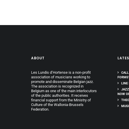
ABOUT
LATE
Les Lundis d’Hortense is a non-profit
CALL
association of musicians working to
FORMS
promote and disseminate Belgian jazz.
LINE
The association is recognized in
JAZZ
Belgium as one of the main interlocutors
NOW O
of the public authorities. It receives
financial support from the Ministry of
THEO
Culture of the Wallonia-Brussels
MUSI
Federation.