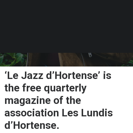
PUBLISHED ON 30 JANUARY 2025
‘Le Jazz d’Hortense’ is
the free quarterly
magazine of the
association Les Lundis
d’Hortense.