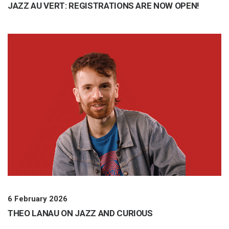
JAZZ AU VERT: REGISTRATIONS ARE NOW OPEN!
6 February 2026
THEO LANAU ON JAZZ AND CURIOUS