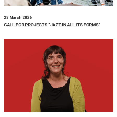
23 March 2026
CALL FOR PROJECTS “JAZZ IN ALL ITS FORMS”