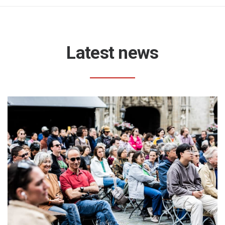
Latest news