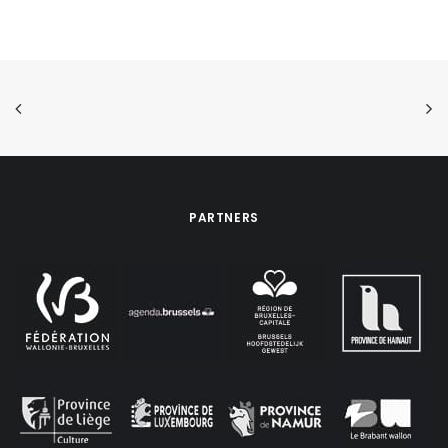
PARTNERS