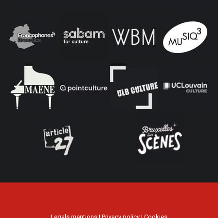
Legals mentions
|
Privacy policy
|
Cookies