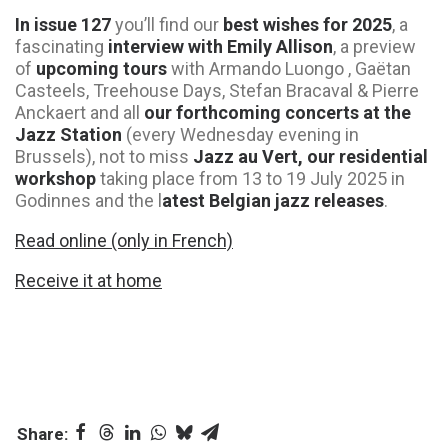
In issue 127
you’ll find our
best wishes for 2025
, a
fascinating
interview with Emily Allison
, a preview
of
upcoming tours
with Armando Luongo , Gaëtan
Casteels, Treehouse Days, Stefan Bracaval & Pierre
Anckaert and all
our forthcoming concerts at the
Jazz Station
(every Wednesday evening in
Brussels), not to miss
Jazz au Vert, our residential
workshop
taking place from 13 to 19 July 2025 in
Godinnes and the l
atest Belgian jazz releases
.
Read online (only in French)
Receive it at home