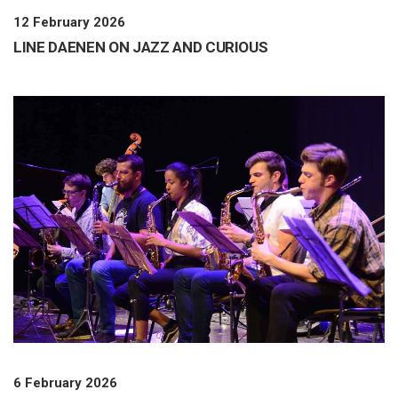
12 February 2026
LINE DAENEN ON JAZZ AND CURIOUS
6 February 2026