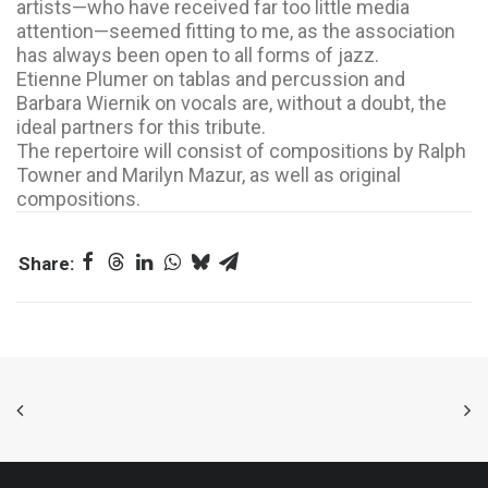
artists—who have received far too little media
attention—seemed fitting to me, as the association
has always been open to all forms of jazz.
Etienne Plumer on tablas and percussion and
Barbara Wiernik on vocals are, without a doubt, the
ideal partners for this tribute.
The repertoire will consist of compositions by Ralph
Towner and Marilyn Mazur, as well as original
compositions.