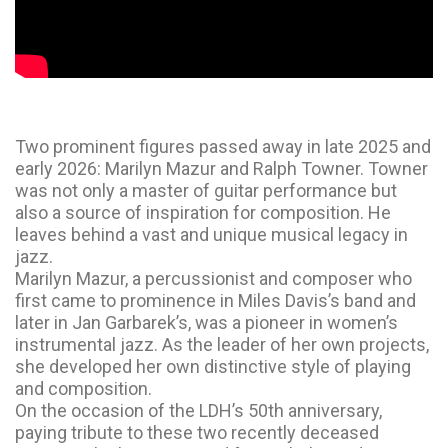
Two prominent figures passed away in late 2025 and
early 2026: Marilyn Mazur and Ralph Towner. Towner
was not only a master of guitar performance but
also a source of inspiration for composition. He
leaves behind a vast and unique musical legacy in
jazz.
Marilyn Mazur, a percussionist and composer who
first came to prominence in Miles Davis’s band and
later in Jan Garbarek’s, was a pioneer in women’s
instrumental jazz. As the leader of her own projects,
she developed her own distinctive style of playing
and composition.
On the occasion of the LDH’s 50th anniversary,
paying tribute to these two recently deceased