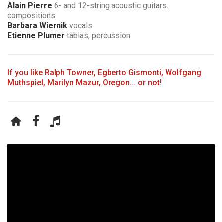
Alain Pierre
6- and 12-string acoustic guitars,
compositions
Barbara Wiernik
vocals
Etienne Plumer
tablas, percussion
If you like Ralph Towner, Egberto Gismonti, Wolfgang
Muthspiel, Marilyn Mazur, Oregon... or not!