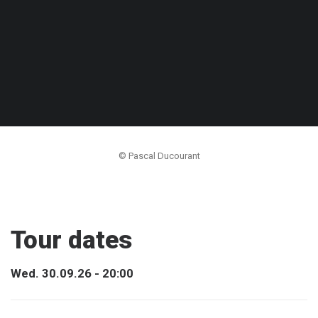
© Pascal Ducourant
Tour dates
Wed. 30.09.26 - 20:00