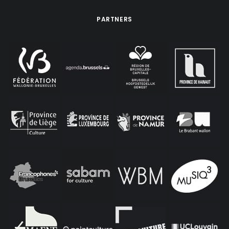
PARTNERS