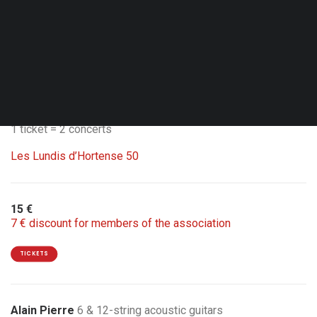
Wed. 30.09.26 - 20:00
Brussels - Jazz Station
Double Bill with Carte Blanche by Manolo Cabras ‘La danza
del suono’
1 ticket = 2 concerts
Les Lundis d’Hortense 50
15 €
7 € discount for members of the association
TICKETS
Alain Pierre
6 & 12-string acoustic guitars