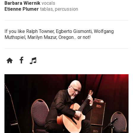
Barbara Wiernik
vocals
Etienne Plumer
tablas, percussion
If you like Ralph Towner, Egberto Gismonti, Wolfgang
Muthspiel, Marilyn Mazur, Oregon... or not!