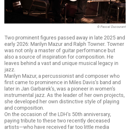
© Pascal Ducourant
Two prominent figures passed away in late 2025 and
early 2026: Marilyn Mazur and Ralph Towner. Towner
was not only a master of guitar performance but
also a source of inspiration for composition. He
leaves behind a vast and unique musical legacy in
jazz.
Marilyn Mazur, a percussionist and composer who
first came to prominence in Miles Davis’s band and
later in Jan Garbarek’s, was a pioneer in women’s
instrumental jazz. As the leader of her own projects,
she developed her own distinctive style of playing
and composition.
On the occasion of the LDH’s 50th anniversary,
paying tribute to these two recently deceased
artists—who have received far too little media