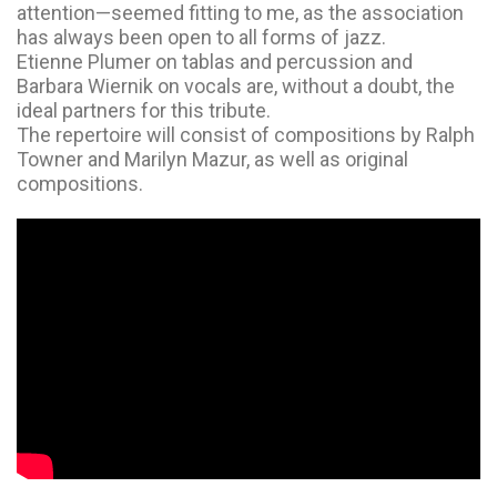
attention—seemed fitting to me, as the association
has always been open to all forms of jazz.
Etienne Plumer on tablas and percussion and
Barbara Wiernik on vocals are, without a doubt, the
ideal partners for this tribute.
The repertoire will consist of compositions by Ralph
Towner and Marilyn Mazur, as well as original
compositions.