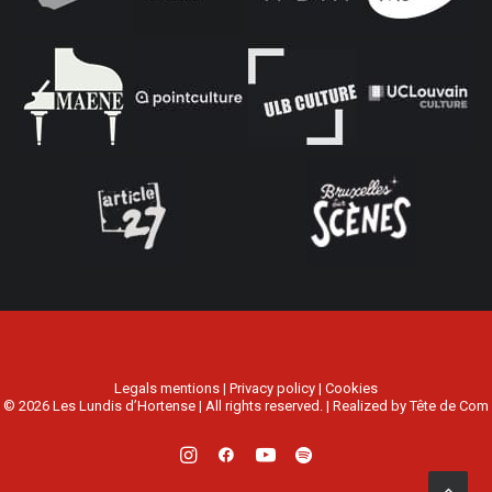
Legals mentions
|
Privacy policy
|
Cookies
© 2026 Les Lundis d’Hortense | All rights reserved. | Realized by
Tête de Com