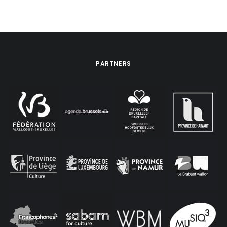
PARTNERS