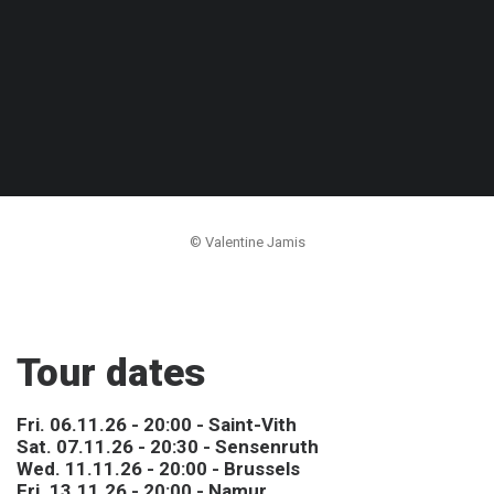
© Valentine Jamis
Tour dates
Fri. 06.11.26 - 20:00 - Saint-Vith
Sat. 07.11.26 - 20:30 - Sensenruth
Wed. 11.11.26 - 20:00 - Brussels
Fri. 13.11.26 - 20:00 - Namur