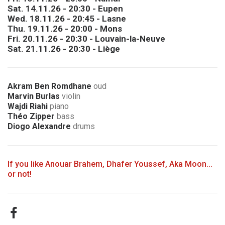
Sat. 14.11.26 - 20:30 - Eupen
Wed. 18.11.26 - 20:45 - Lasne
Thu. 19.11.26 - 20:00 - Mons
Fri. 20.11.26 - 20:30 - Louvain-la-Neuve
Sat. 21.11.26 - 20:30 - Liège
Akram Ben Romdhane
oud
Marvin Burlas
violin
Wajdi Riahi
piano
Théo Zipper
bass
Diogo Alexandre
drums
If you like Anouar Brahem, Dhafer Youssef, Aka Moon...
or not!