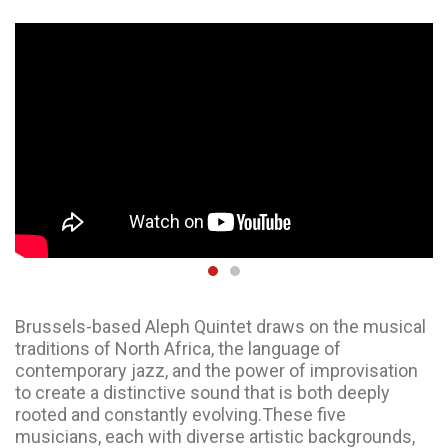
Brussels-based Aleph Quintet draws on the musical
traditions of North Africa, the language of
contemporary jazz, and the power of improvisation
to create a distinctive sound that is both deeply
rooted and constantly evolving.These five
musicians, each with diverse artistic backgrounds,