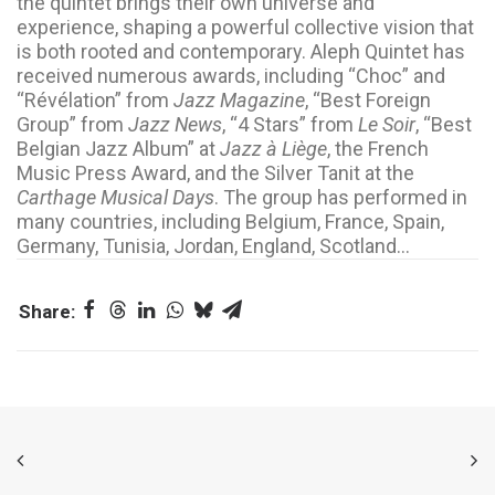
the quintet brings their own universe and
experience, shaping a powerful collective vision that
is both rooted and contemporary. Aleph Quintet has
received numerous awards, including “Choc” and
“Révélation” from
Jazz Magazine
, “Best Foreign
Group” from
Jazz News
, “4 Stars” from
Le Soir
, “Best
Belgian Jazz Album” at
Jazz à Liège
, the French
Music Press Award, and the Silver Tanit at the
Carthage Musical Days
. The group has performed in
many countries, including Belgium, France, Spain,
Germany, Tunisia, Jordan, England, Scotland…