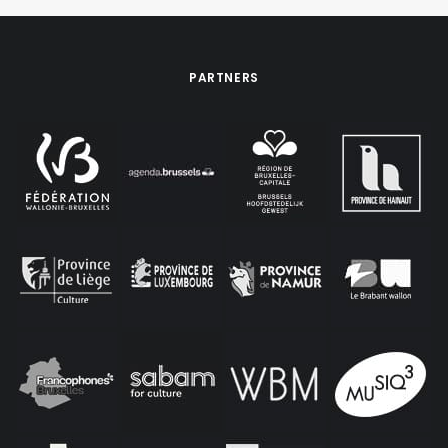
PARTNERS