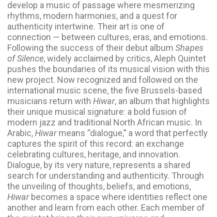
develop a music of passage where mesmerizing
rhythms, modern harmonies, and a quest for
authenticity intertwine. Their art is one of
connection — between cultures, eras, and emotions.
Following the success of their debut album
Shapes
of Silence
, widely acclaimed by critics, Aleph Quintet
pushes the boundaries of its musical vision with this
new project. Now recognized and followed on the
international music scene, the five Brussels-based
musicians return with
Hiwar
, an album that highlights
their unique musical signature: a bold fusion of
modern jazz and traditional North African music. In
Arabic,
Hiwar
means “dialogue,” a word that perfectly
captures the spirit of this record: an exchange
celebrating cultures, heritage, and innovation.
Dialogue, by its very nature, represents a shared
search for understanding and authenticity. Through
the unveiling of thoughts, beliefs, and emotions,
Hiwar
becomes a space where identities reflect one
another and learn from each other. Each member of