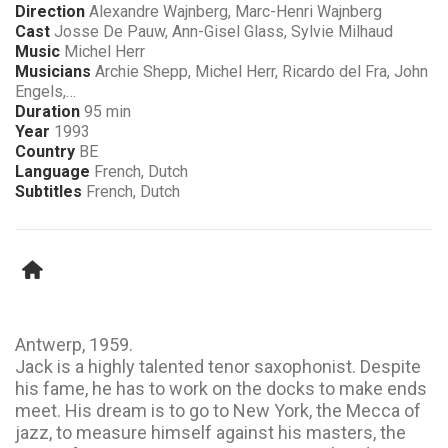
Direction
Alexandre Wajnberg, Marc-Henri Wajnberg
Cast
Josse De Pauw, Ann-Gisel Glass, Sylvie Milhaud
Music
Michel Herr
Musicians
Archie Shepp, Michel Herr, Ricardo del Fra, John
Engels,…
Duration
95 min
Year
1993
Country
BE
Language
French, Dutch
Subtitles
French, Dutch
Antwerp, 1959.
Jack is a highly talented tenor saxophonist. Despite
his fame, he has to work on the docks to make ends
meet. His dream is to go to New York, the Mecca of
jazz, to measure himself against his masters, the