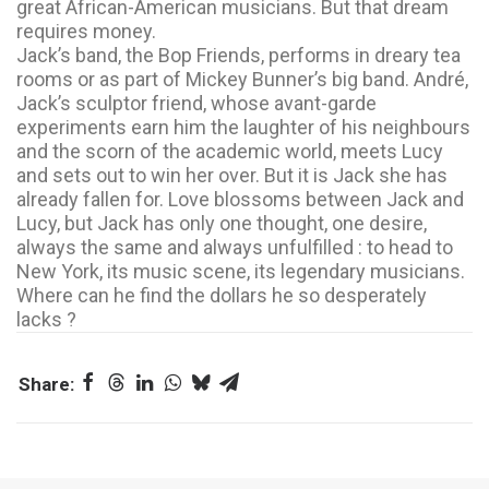
great African-American musicians. But that dream
requires money.
Jack’s band, the Bop Friends, performs in dreary tea
rooms or as part of Mickey Bunner’s big band. André,
Jack’s sculptor friend, whose avant-garde
experiments earn him the laughter of his neighbours
and the scorn of the academic world, meets Lucy
and sets out to win her over. But it is Jack she has
already fallen for. Love blossoms between Jack and
Lucy, but Jack has only one thought, one desire,
always the same and always unfulfilled : to head to
New York, its music scene, its legendary musicians.
Where can he find the dollars he so desperately
lacks ?