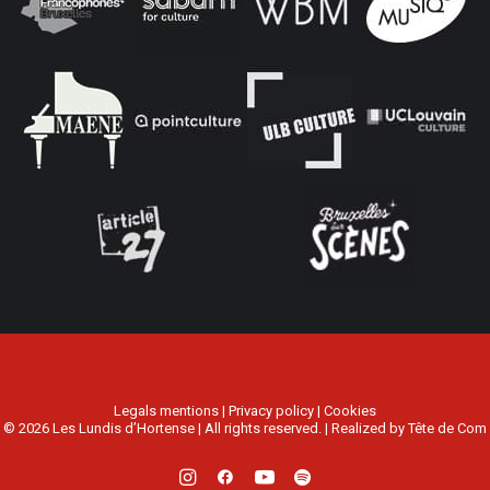
Legals mentions
|
Privacy policy
|
Cookies
© 2026 Les Lundis d’Hortense | All rights reserved. | Realized by
Tête de Com