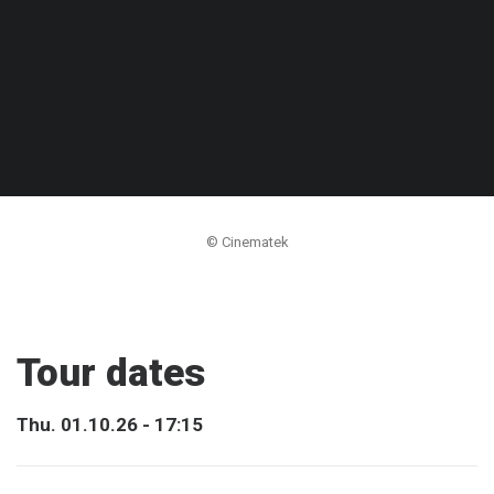
© Cinematek
Tour dates
Thu. 01.10.26 - 17:15