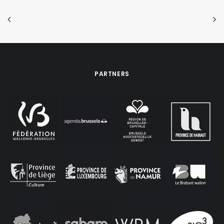
PARTNERS