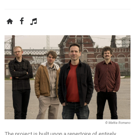
© Mattia Romano
The project is built upon a repertoire of entirely