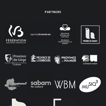
PARTNERS