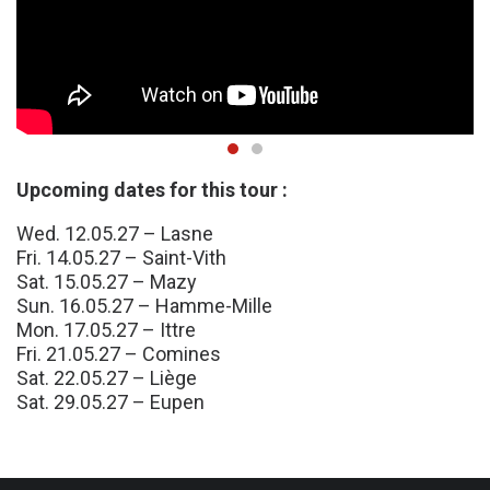
Upcoming dates for this tour :
Wed. 12.05.27 – Lasne
Fri. 14.05.27 – Saint-Vith
Sat. 15.05.27 – Mazy
Sun. 16.05.27 – Hamme-Mille
Mon. 17.05.27 – Ittre
Fri. 21.05.27 – Comines
Sat. 22.05.27 – Liège
Sat. 29.05.27 – Eupen