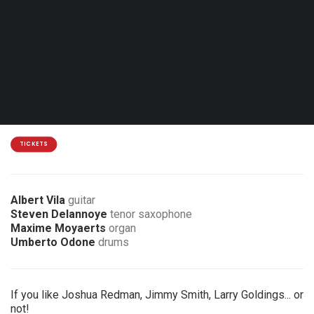
Thu. 13.05.27 - 20:00
Brussels - Jazz Station
15 €
7 € discount for members of the association
TICKETS
Albert Vila
guitar
Steven Delannoye
tenor saxophone
Maxime Moyaerts
organ
Umberto Odone
drums
If you like Joshua Redman, Jimmy Smith, Larry Goldings... or
not!