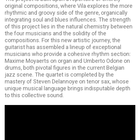
original compositions, where Vila explores the more
rhythmic and groovy side of the genre, organically
integrating soul and blues influences. The strength
of this project lies in the natural chemistry between
the four musicians and the solidity of the
compositions. For this new artistic journey, the
guitarist has assembled a lineup of exceptional
musicians who provide a cohesive rhythm section:
Maxime Moyaerts on organ and Umberto Odone on
drums, both pivotal figures in the current Belgian
jazz scene. The quartet is completed by the
mastery of Steven Delannoye on tenor sax, whose
unique musical language brings indisputable depth
to this collective sound.