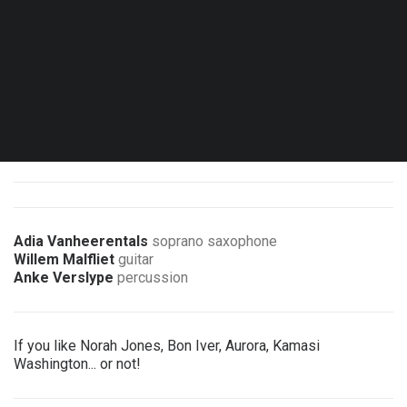
Sat. 03.10.26 - 20:00
Brussels - Le Marni
Double Bill concert with Aka Moon & Guests
1 ticket = 2 concerts
Adia Vanheerentals
soprano saxophone
Willem Malfliet
guitar
Anke Verslype
percussion
If you like Norah Jones, Bon Iver, Aurora, Kamasi
Washington... or not!