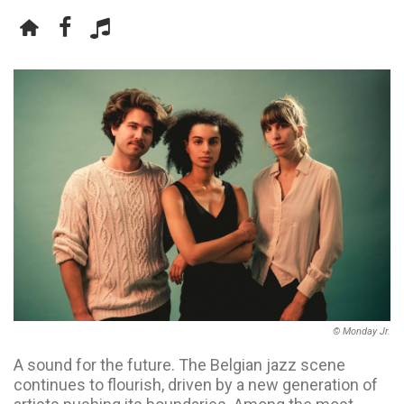
© Monday Jr.
A sound for the future. The Belgian jazz scene
continues to flourish, driven by a new generation of