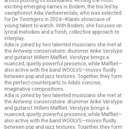
artists pushing its boundaries. Among the most
exciting emerging names is Bodem, the trio led by
saxophonist Adia Vanheerentals, who was selected
for De Twintigers in 2024—Klara’s showcase of
young talent to watch. With Bodem, she focuses on
lyrical melodies and a fresh, collective approach to
interplay.
Adia is joined by two talented musicians she met at
the Antwerp conservatoire: drummer Anke Verslype
and guitarist Willem Malfliet. Verslype brings a
nuanced, quietly powerful presence, while Malfliet—
also active with the band WOOLVS—moves fluidly
between pop and jazz textures. Together, they form
the perfect counterparts to Adia’s concise,
imaginative compositions.
Adia is joined by two talented musicians she met at
the Antwerp conservatoire: drummer Anke Verslype
and guitarist Willem Malfliet. Verslype brings a
nuanced, quietly powerful presence, while Malfliet—
also active with the band WOOLVS—moves fluidly
between pop and jazz textures. Together, they form