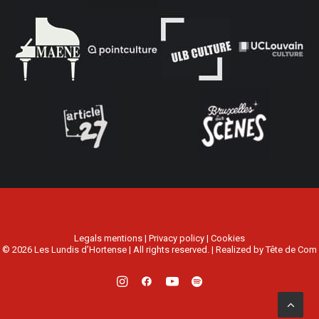
Legals mentions
|
Privacy policy
|
Cookies
© 2026 Les Lundis d’Hortense | All rights reserved. | Realized by
Tête de Com