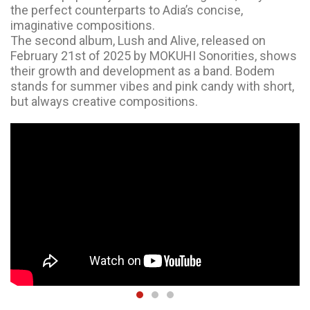
the perfect counterparts to Adia’s concise,
imaginative compositions.
The second album, Lush and Alive, released on
February 21st of 2025 by MOKUHI Sonorities, shows
their growth and development as a band. Bodem
stands for summer vibes and pink candy with short,
but always creative compositions.