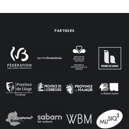
PARTNERS