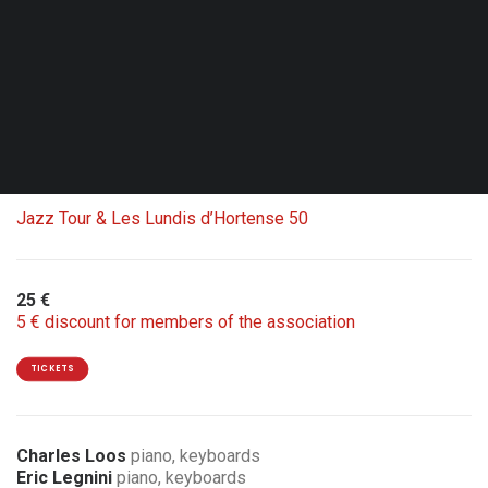
Fri. 02.10.26 - 20:00
Brussels - Le Senghor - CC d’Etterbeek
Double Bill with Carte blanche Jean-Louis Rassinfosse
1 ticket = 2 concerts
Jazz Tour & Les Lundis d’Hortense 50
25 €
5 € discount for members of the association
TICKETS
Charles Loos
piano, keyboards
Eric Legnini
piano, keyboards