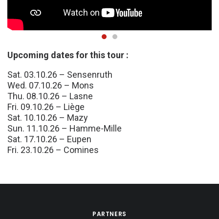
Upcoming dates for this tour :
Sat. 03.10.26 – Sensenruth
Wed. 07.10.26 – Mons
Thu. 08.10.26 – Lasne
Fri. 09.10.26 – Liège
Sat. 10.10.26 – Mazy
Sun. 11.10.26 – Hamme-Mille
Sat. 17.10.26 – Eupen
Fri. 23.10.26 – Comines
PARTNERS