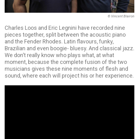
© Vincent Blairon
Charles Loos and Eric Legnini have recorded nine
pieces together, split between the acoustic piano
and the Fender Rhodes. Latin flavours, funky,
Brazilian and even boogie- bluesy. And classical jazz.
We don’t really know who plays what, at what
moment, because the complete fusion of the two
musicians gives these nine moments of flesh and
sound, where each will project his or her experience.