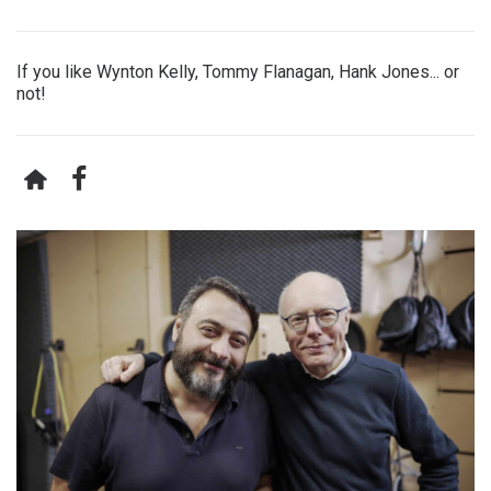
If you like Wynton Kelly, Tommy Flanagan, Hank Jones... or
not!