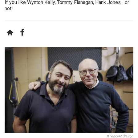
If you like Wynton Kelly, Tommy Flanagan, Hank Jones... or
not!
© Vincent Blairon