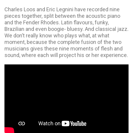
Charles Loos and Eric Legnini have recorded nine
pieces together, split between the acoustic piano
and the Fender Rhodes. Latin flavours, funky,
Brazilian and even boogie- bluesy. And classical jazz.
We don’t really know who plays what, at what
moment, because the complete fusion of the two
musicians gives these nine moments of flesh and
sound, where each will project his or her experience.