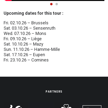
Upcoming dates for this tour :
Fri. 02.10.26 – Brussels
Sat. 03.10.26 – Sensenruth
Wed. 07.10.26 – Mons
Fri. 09.10.26 – Liège
Sat. 10.10.26 – Mazy
Sun. 11.10.26 – Hamme-Mille
Sat. 17.10.26 – Eupen
Fri. 23.10.26 – Comines
PARTNERS