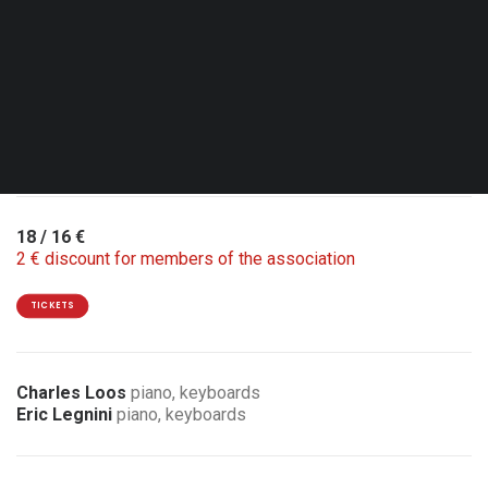
Thu. 08.10.26 - 20:30
Lasne - Le Rideau Rouge
Double Bill with Basile Rahola quartet
18 / 16 €
2 € discount for members of the association
TICKETS
Charles Loos
piano, keyboards
Eric Legnini
piano, keyboards