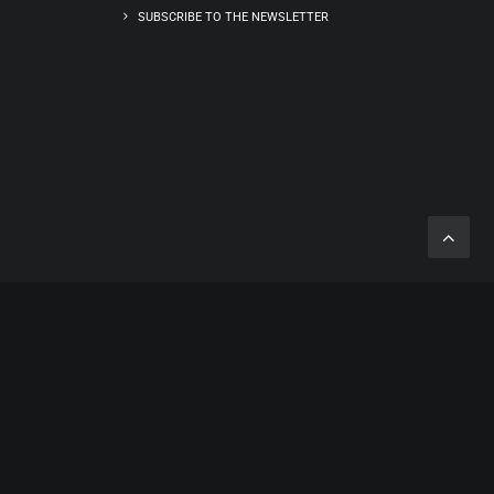
SUBSCRIBE TO THE NEWSLETTER