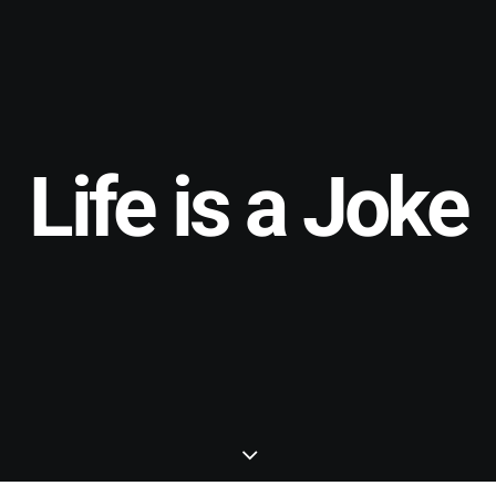
Life is a Joke