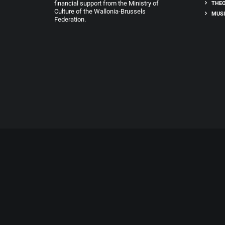
financial support from the Ministry of
THEO
Culture of the Wallonia-Brussels
MUSI
Federation.