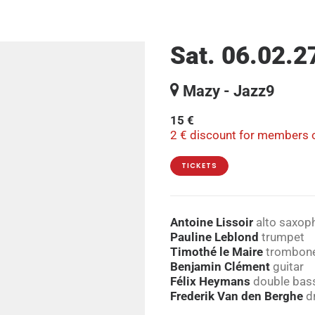
Sat. 06.02.2
Mazy - Jazz9
15 €
2 € discount for members o
TICKETS
Antoine Lissoir
alto saxoph
Pauline Leblond
trumpet
Timothé le Maire
trombon
Benjamin Clément
guitar
Félix Heymans
double bass
Frederik Van den Berghe
d