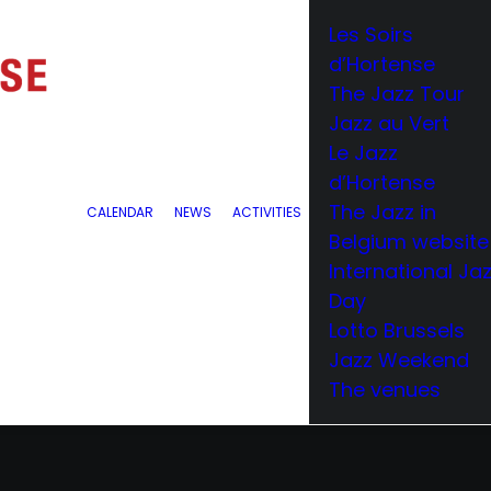
Les Soirs
d’Hortense
The Jazz Tour
Jazz au Vert
Le Jazz
d’Hortense
The Jazz in
CALENDAR
NEWS
ACTIVITIES
Belgium website
International Ja
Day
Lotto Brussels
Jazz Weekend
The venues