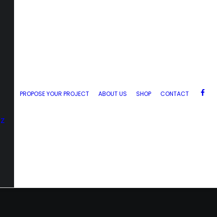
PROPOSE YOUR PROJECT
ABOUT US
SHOP
CONTACT
zz