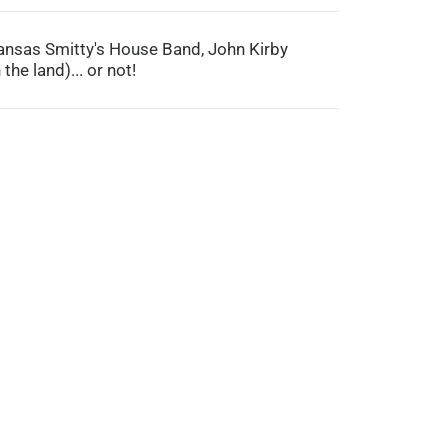
 Kansas Smitty's House Band, John Kirby
the land)... or not!