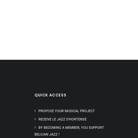
QUICK ACCESS
PROPOSE YOUR MUSICAL PROJECT
RECEIVE LE JAZZ D’HORTENSE
BY BECOMING A MEMBER, YOU SUPPORT
BELGIAN JAZZ !