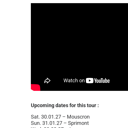
Upcoming dates for this tour :
Sat. 30.01.27 – Mouscron
Sun. 31.01.27 – Sprimont