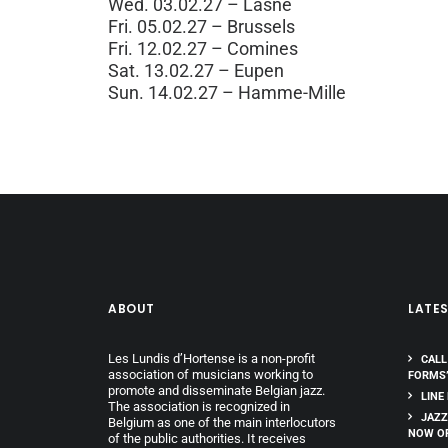
Wed. 03.02.27 – Lasne
Fri. 05.02.27 – Brussels
Fri. 12.02.27 – Comines
Sat. 13.02.27 – Eupen
Sun. 14.02.27 – Hamme-Mille
ABOUT
LATE
Les Lundis d’Hortense is a non-profit
CALL
association of musicians working to
FORMS
promote and disseminate Belgian jazz.
LINE
The association is recognized in
JAZZ
Belgium as one of the main interlocutors
NOW O
of the public authorities. It receives