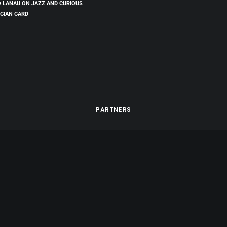
 LANAU ON JAZZ AND CURIOUS
CIAN CARD
PARTNERS