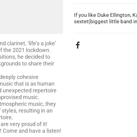
If you like Duke Ellington,
sextet(biggest little band in 
clarinet, ‘life’s a joke’
 of the 2021 lockdown.
itions, he decided to
grounds to share their
 deeply cohesive
music that is as human
nd unexpected repertoire
improvised music.
atmospheric music, they
 styles, resulting in an
toire.
are very proud of it!
e! Come and have a listen!