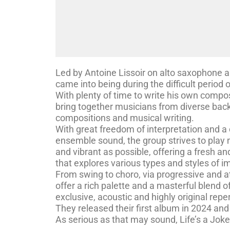
Led by Antoine Lissoir on alto saxophone and 
came into being during the difficult period
With plenty of time to write his own compos
bring together musicians from diverse back
compositions and musical writing.
With great freedom of interpretation and a
ensemble sound, the group strives to play 
and vibrant as possible, offering a fresh a
that explores various types and styles of 
From swing to choro, via progressive and 
offer a rich palette and a masterful blend of
exclusive, acoustic and highly original reper
They released their first album in 2024 and 
As serious as that may sound, Life’s a Jok