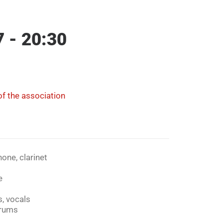
7 - 20:30
f the association
one, clarinet
e
, vocals
rums