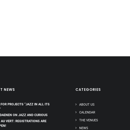
ST NEWS
CATEGORIES
 FOR PROJECTS “JAZZ IN ALL ITS
ABOUT US
”
CALENDAR
 DAENEN ON JAZZ AND CURIOUS
THE VENUES
 AU VERT: REGISTRATIONS ARE
PEN!
NEWS