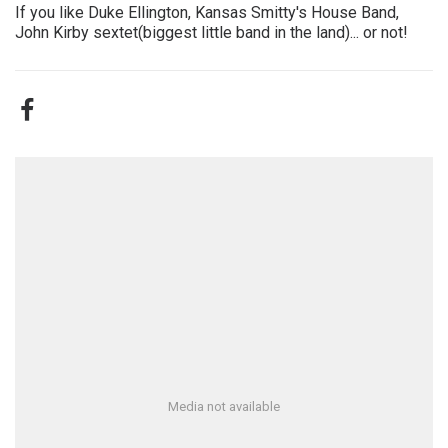
If you like Duke Ellington, Kansas Smitty's House Band,
John Kirby sextet(biggest little band in the land)... or not!
Media not available