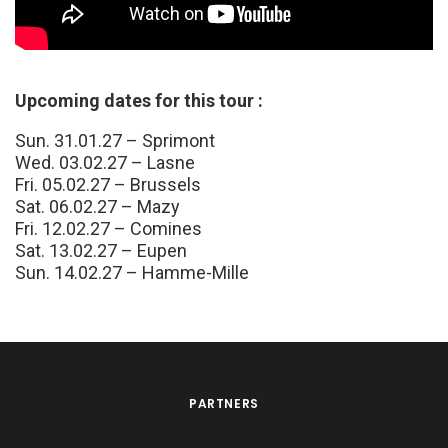
Upcoming dates for this tour :
Sun. 31.01.27 – Sprimont
Wed. 03.02.27 – Lasne
Fri. 05.02.27 – Brussels
Sat. 06.02.27 – Mazy
Fri. 12.02.27 – Comines
Sat. 13.02.27 – Eupen
Sun. 14.02.27 – Hamme-Mille
PARTNERS