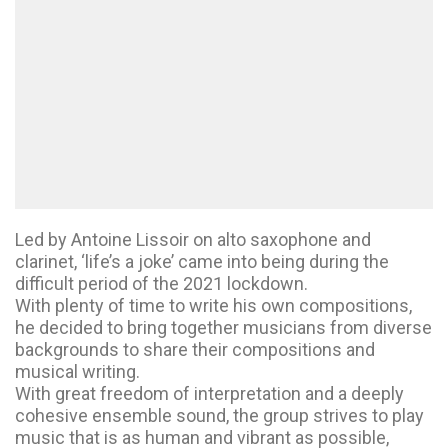
Led by Antoine Lissoir on alto saxophone and
clarinet, ‘life’s a joke’ came into being during the
difficult period of the 2021 lockdown.
With plenty of time to write his own compositions,
he decided to bring together musicians from diverse
backgrounds to share their compositions and
musical writing.
With great freedom of interpretation and a deeply
cohesive ensemble sound, the group strives to play
music that is as human and vibrant as possible,