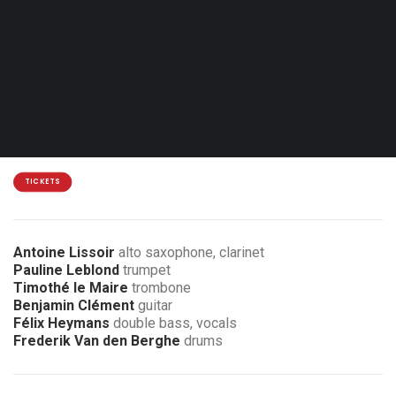
Sat. 30.01.27 - 20:00
Mouscron - Centre Marius Staquet
15€
3 € discount for members of the association
TICKETS
Antoine Lissoir
alto saxophone, clarinet
Pauline Leblond
trumpet
Timothé le Maire
trombone
Benjamin Clément
guitar
Félix Heymans
double bass, vocals
Frederik Van den Berghe
drums