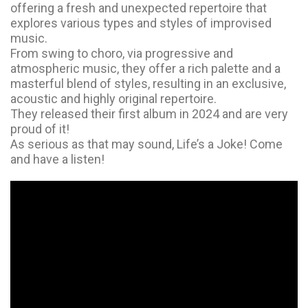
offering a fresh and unexpected repertoire that
explores various types and styles of improvised
music.
From swing to choro, via progressive and
atmospheric music, they offer a rich palette and a
masterful blend of styles, resulting in an exclusive,
acoustic and highly original repertoire.
They released their first album in 2024 and are very
proud of it!
As serious as that may sound, Life’s a Joke! Come
and have a listen!