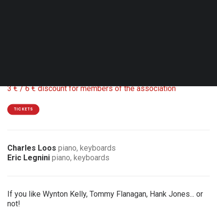
Sun. 11.10.26 - 17:00
Hamme-Mille - Centre culturel de Beauvechain
Coproduction Relais Jazz
18 / 15 €
3 € / 6 € discount for members of the association
TICKETS
Charles Loos
piano, keyboards
Eric Legnini
piano, keyboards
If you like Wynton Kelly, Tommy Flanagan, Hank Jones... or
not!