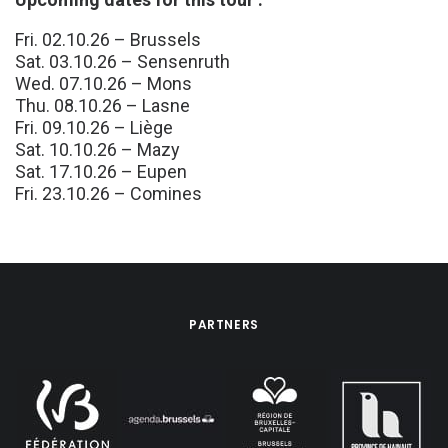
Fri. 02.10.26 – Brussels
Sat. 03.10.26 – Sensenruth
Wed. 07.10.26 – Mons
Thu. 08.10.26 – Lasne
Fri. 09.10.26 – Liège
Sat. 10.10.26 – Mazy
Sat. 17.10.26 – Eupen
Fri. 23.10.26 – Comines
PARTNERS