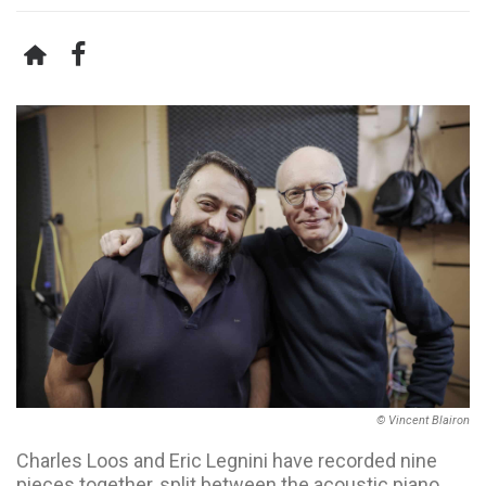
© Vincent Blairon
Charles Loos and Eric Legnini have recorded nine
pieces together, split between the acoustic piano