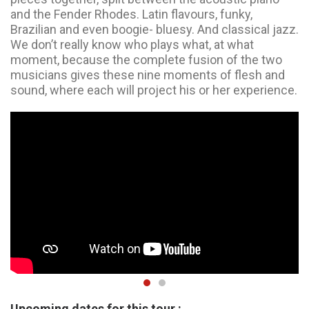
and the Fender Rhodes. Latin flavours, funky,
Brazilian and even boogie- bluesy. And classical jazz.
We don’t really know who plays what, at what
moment, because the complete fusion of the two
musicians gives these nine moments of flesh and
sound, where each will project his or her experience.
Upcoming dates for this tour :