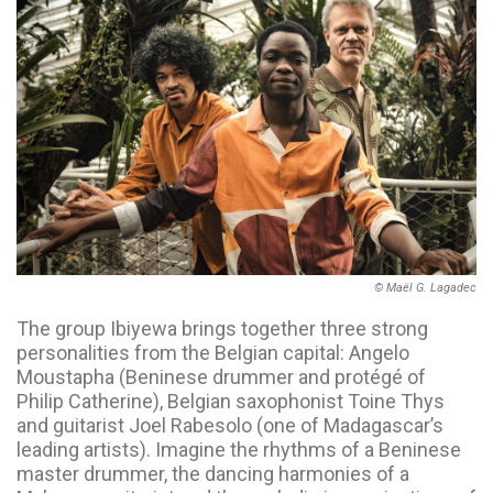
© Maël G. Lagadec
The group Ibiyewa brings together three strong
personalities from the Belgian capital: Angelo
Moustapha (Beninese drummer and protégé of
Philip Catherine), Belgian saxophonist Toine Thys
and guitarist Joel Rabesolo (one of Madagascar’s
leading artists). Imagine the rhythms of a Beninese
master drummer, the dancing harmonies of a