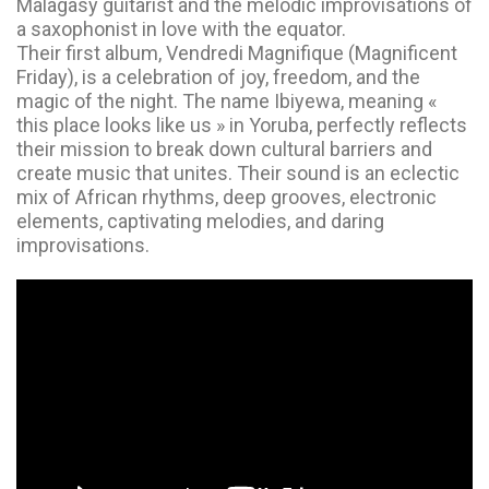
Malagasy guitarist and the melodic improvisations of
a saxophonist in love with the equator.
Their first album, Vendredi Magnifique (Magnificent
Friday), is a celebration of joy, freedom, and the
magic of the night. The name Ibiyewa, meaning «
this place looks like us » in Yoruba, perfectly reflects
their mission to break down cultural barriers and
create music that unites. Their sound is an eclectic
mix of African rhythms, deep grooves, electronic
elements, captivating melodies, and daring
improvisations.