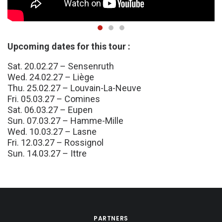
Upcoming dates for this tour :
Sat. 20.02.27 – Sensenruth
Wed. 24.02.27 – Liège
Thu. 25.02.27 – Louvain-La-Neuve
Fri. 05.03.27 – Comines
Sat. 06.03.27 – Eupen
Sun. 07.03.27 – Hamme-Mille
Wed. 10.03.27 – Lasne
Fri. 12.03.27 – Rossignol
Sun. 14.03.27 – Ittre
PARTNERS