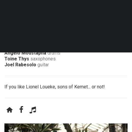
Sat. 13.03.27 - 20:30
Namur - La Gelbressée
Angelo Moustapha
drums
Toine Thys
saxophones
Joel Rabesolo
guitar
If you like Lionel Loueke, sons of Kemet... or not!