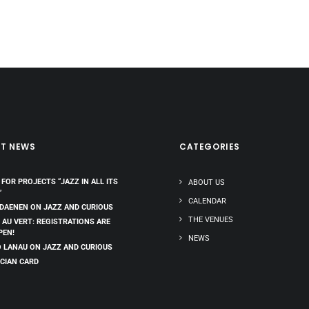
ST NEWS
CATEGORIES
 FOR PROJECTS “JAZZ IN ALL ITS
ABOUT US
”
CALENDAR
 DAENEN ON JAZZ AND CURIOUS
THE VENUES
 AU VERT: REGISTRATIONS ARE
PEN!
NEWS
 LANAU ON JAZZ AND CURIOUS
CIAN CARD