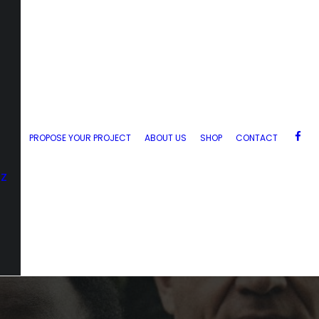
PROPOSE YOUR PROJECT
ABOUT US
SHOP
CONTACT
zz