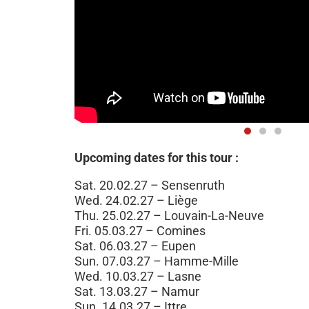
Upcoming dates for this tour :
Sat. 20.02.27 – Sensenruth
Wed. 24.02.27 – Liège
Thu. 25.02.27 – Louvain-La-Neuve
Fri. 05.03.27 – Comines
Sat. 06.03.27 – Eupen
Sun. 07.03.27 – Hamme-Mille
Wed. 10.03.27 – Lasne
Sat. 13.03.27 – Namur
Sun. 14.03.27 – Ittre