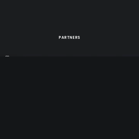
PARTNERS
d by
Tête de Com