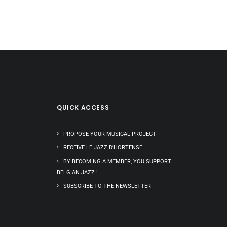
QUICK ACCESS
PROPOSE YOUR MUSICAL PROJECT
RECEIVE LE JAZZ D’HORTENSE
BY BECOMING A MEMBER, YOU SUPPORT
BELGIAN JAZZ !
SUBSCRIBE TO THE NEWSLETTER