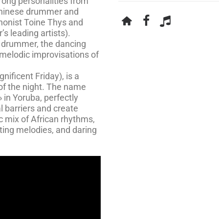
rong personalities from
eninese drummer and
phonist Toine Thys and
s leading artists).
 drummer, the dancing
melodic improvisations of
ificent Friday), is a
 of the night. The name
» in Yoruba, perfectly
l barriers and create
ic mix of African rhythms,
ting melodies, and daring