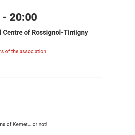
 - 20:00
l Centre of Rossignol-Tintigny
s of the association
ons of Kemet... or not!