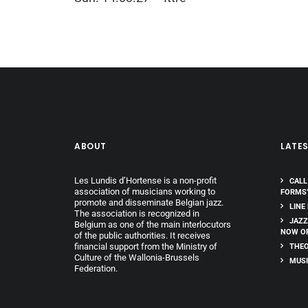
ABOUT
LATE
Les Lundis d’Hortense is a non-profit
CALL
association of musicians working to
FORMS
promote and disseminate Belgian jazz.
LINE
The association is recognized in
JAZZ
Belgium as one of the main interlocutors
NOW O
of the public authorities. It receives
financial support from the Ministry of
THEO
Culture of the Wallonia-Brussels
MUSI
Federation.