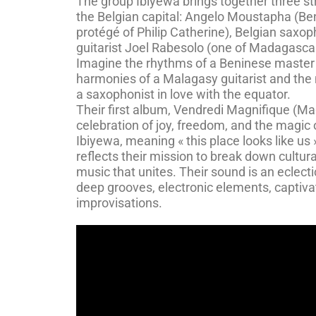
The group Ibiyewa brings together three st
the Belgian capital: Angelo Moustapha (B
protégé of Philip Catherine), Belgian saxo
guitarist Joel Rabesolo (one of Madagascar’
Imagine the rhythms of a Beninese master
harmonies of a Malagasy guitarist and the 
a saxophonist in love with the equator.
Their first album, Vendredi Magnifique (Magn
celebration of joy, freedom, and the magic
Ibiyewa, meaning « this place looks like us 
reflects their mission to break down cultura
music that unites. Their sound is an eclect
deep grooves, electronic elements, captiva
improvisations.