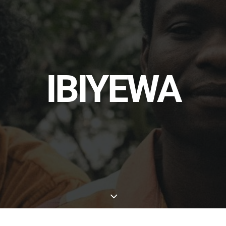
IBIYEWA