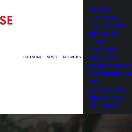
Les Soirs
d’Hortense
The Jazz Tour
Jazz au Vert
Le Jazz
d’Hortense
The Jazz in
CALENDAR
NEWS
ACTIVITIES
Belgium website
International Ja
Day
Lotto Brussels
Jazz Weekend
The venues