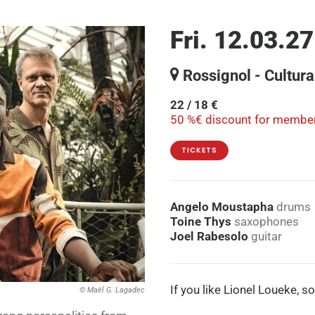
Fri. 12.03.27
Rossignol - Cultura
22 / 18 €
50 %€ discount for member
TICKETS
Angelo Moustapha
drums
Toine Thys
saxophones
Joel Rabesolo
guitar
If you like Lionel Loueke, s
© Maël G. Lagadec