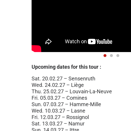
Upcoming dates for this tour :
Sat. 20.02.27 – Sensenruth
Wed. 24.02.27 – Liège
Thu. 25.02.27 – Louvain-La-Neuve
Fri. 05.03.27 – Comines
Sun. 07.03.27 – Hamme-Mille
Wed. 10.03.27 – Lasne
Fri. 12.03.27 – Rossignol
Sat. 13.03.27 – Namur
Sun. 14.03.27 – Ittre