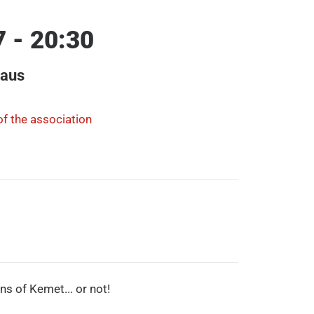
7 - 20:30
haus
f the association
ons of Kemet... or not!