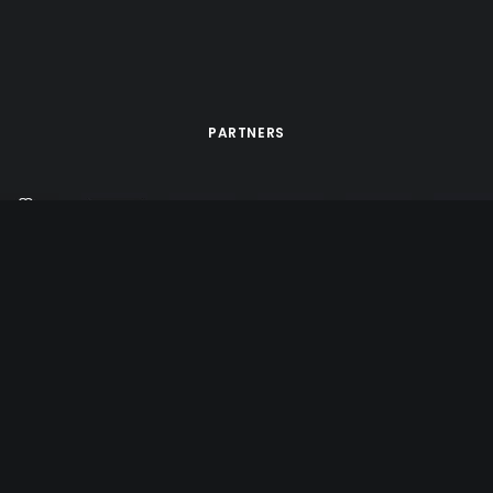
PARTNERS
d by
Tête de Com