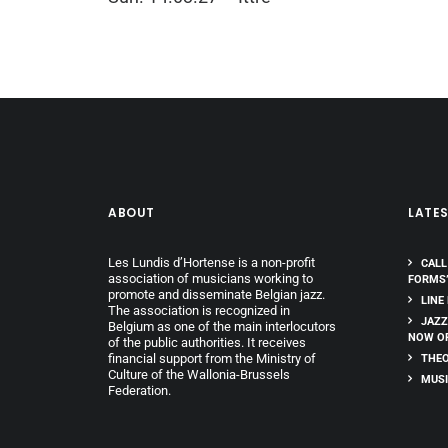
ABOUT
LATE
Les Lundis d’Hortense is a non-profit
CALL
association of musicians working to
FORMS
promote and disseminate Belgian jazz.
LINE
The association is recognized in
JAZZ
Belgium as one of the main interlocutors
NOW O
of the public authorities. It receives
financial support from the Ministry of
THEO
Culture of the Wallonia-Brussels
MUSI
Federation.