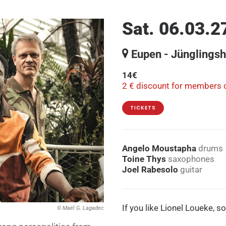
Sat. 06.03.2
Eupen - Jünglings
14€
2 € discount for members o
TICKETS
Angelo Moustapha
drums
Toine Thys
saxophones
Joel Rabesolo
guitar
If you like Lionel Loueke, s
© Maël G. Lagadec