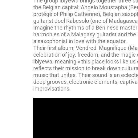
The group Ibiyewa brings together three st
the Belgian capital: Angelo Moustapha (B
protégé of Philip Catherine), Belgian saxo
guitarist Joel Rabesolo (one of Madagascar’
Imagine the rhythms of a Beninese master
harmonies of a Malagasy guitarist and the 
a saxophonist in love with the equator.
Their first album, Vendredi Magnifique (Magn
celebration of joy, freedom, and the magic
Ibiyewa, meaning « this place looks like us 
reflects their mission to break down cultura
music that unites. Their sound is an eclect
deep grooves, electronic elements, captiva
improvisations.