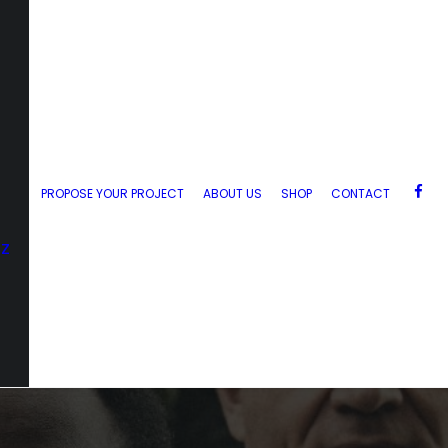
PROPOSE YOUR PROJECT
ABOUT US
SHOP
CONTACT
zz