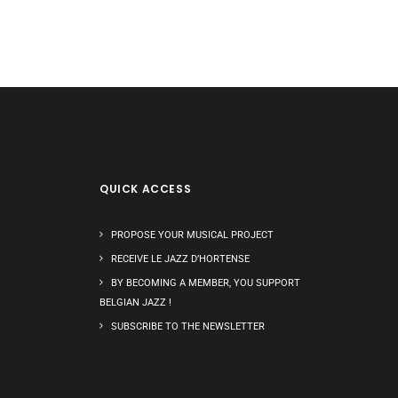
QUICK ACCESS
PROPOSE YOUR MUSICAL PROJECT
RECEIVE LE JAZZ D’HORTENSE
BY BECOMING A MEMBER, YOU SUPPORT
BELGIAN JAZZ !
SUBSCRIBE TO THE NEWSLETTER