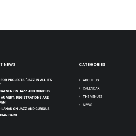
ST NEWS
CATEGORIES
 FOR PROJECTS “JAZZ IN ALL ITS
ABOUT US
”
CALENDAR
 DAENEN ON JAZZ AND CURIOUS
THE VENUES
 AU VERT: REGISTRATIONS ARE
PEN!
NEWS
 LANAU ON JAZZ AND CURIOUS
CIAN CARD