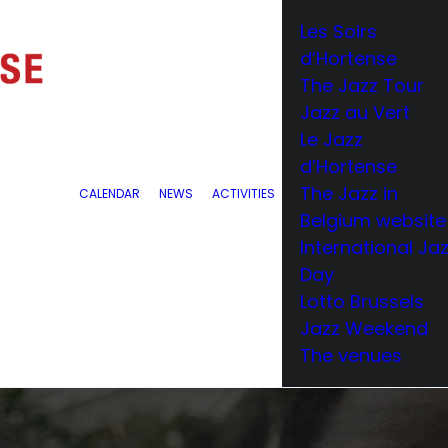
Les Soirs
d’Hortense
The Jazz Tour
Jazz au Vert
Le Jazz
d’Hortense
The Jazz in
CALENDAR
NEWS
ACTIVITIES
Belgium website
International Ja
Day
Lotto Brussels
Jazz Weekend
The venues