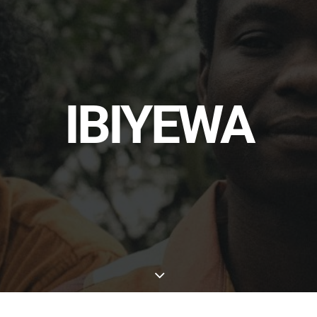
IBIYEWA