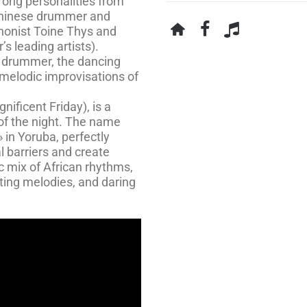
rong personalities from
eninese drummer and
phonist Toine Thys and
s leading artists).
 drummer, the dancing
melodic improvisations of
ificent Friday), is a
 of the night. The name
» in Yoruba, perfectly
l barriers and create
ic mix of African rhythms,
ting melodies, and daring