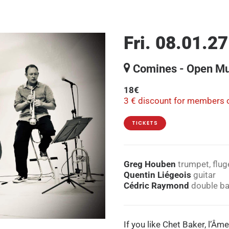
Fri. 08.01.27
Comines - Open Mu
18€
3 € discount for members o
TICKETS
Greg Houben
trumpet, flug
Quentin Liégeois
guitar
Cédric Raymond
double b
If you like Chet Baker, l’Âme