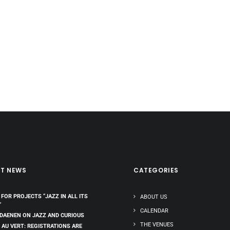
ST NEWS
CATEGORIES
 FOR PROJECTS “JAZZ IN ALL ITS
ABOUT US
”
CALENDAR
 DAENEN ON JAZZ AND CURIOUS
THE VENUES
 AU VERT: REGISTRATIONS ARE