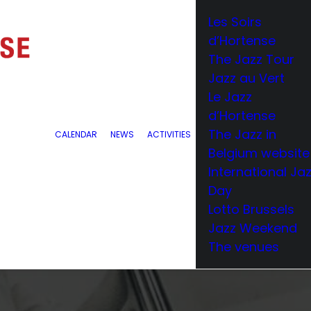
Les Soirs
d’Hortense
The Jazz Tour
Jazz au Vert
Le Jazz
d’Hortense
The Jazz in
CALENDAR
NEWS
ACTIVITIES
Belgium website
International Ja
Day
Lotto Brussels
Jazz Weekend
The venues