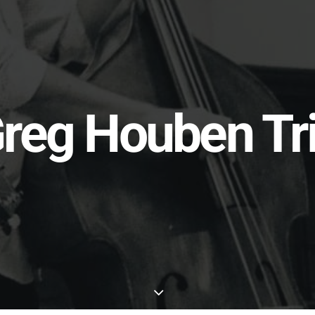
reg Houben Tr