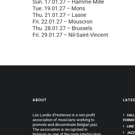
Sun. 17.01.27 – Hamme-Mille
Tue. 19.01.27 – Mons
Thu. 21.01.27 – Lasne
Fri. 22.01.27 – Mouscron
Thu. 28.01.27 – Brussels
Fri. 29.01.27 – Nil-Saint-Vincent
ABOUT
LATE
Les Lundis d’Hortense is a non-profit
CALL
association of musicians working to
FORMS
promote and disseminate Belgian jazz.
LINE
The association is recognized in
JAZZ
Belgium as one of the main interlocutors