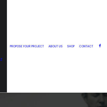
PROPOSE YOUR PROJECT
ABOUT US
SHOP
CONTACT
zz