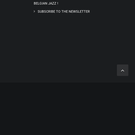
BELGIAN JAZZ !
SUBSCRIBE TO THE NEWSLETTER