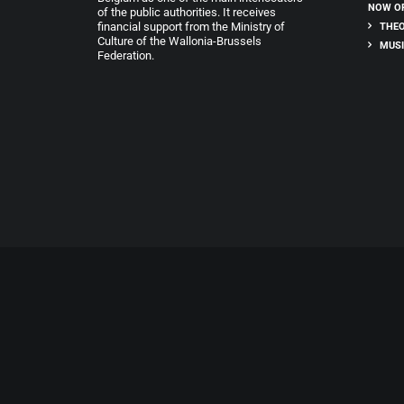
NOW O
of the public authorities. It receives
financial support from the Ministry of
THEO
Culture of the Wallonia-Brussels
MUSI
Federation.