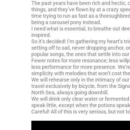
The past years have been rich and hectic
things, and they’ve flown by at a crazy sp
time trying to run as fast as a thoroughbred
being a carousel pony instead.
I need what is essential, to breathe out de
inspired.
So it’s decided! I’m gathering my heart’s tr
setting off to sail, never dropping anchor, 
popular songs, the ones that settle into ou
Fewer notes for more resonance; less willp
less performance for more presence. We’re
simplicity with melodies that won’t cost the
We will rehearse only in the intimacy of our
travel exclusively by bicycle, from the Sign
North Sea, always going downhill.
We will drink only clear water or fermented
speak little, except when the potions speak
Careful! All of this is very serious, but not t