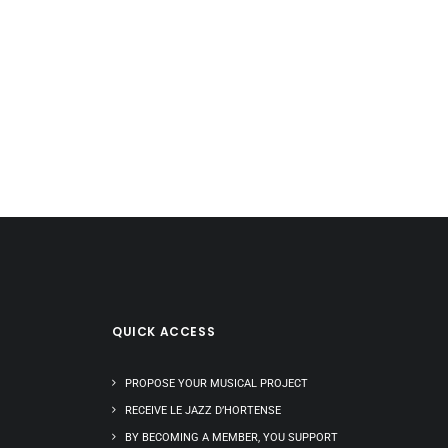
QUICK ACCESS
PROPOSE YOUR MUSICAL PROJECT
RECEIVE LE JAZZ D’HORTENSE
BY BECOMING A MEMBER, YOU SUPPORT