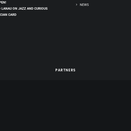
PEN!
NEWS
 LANAU ON JAZZ AND CURIOUS
CIAN CARD
PARTNERS