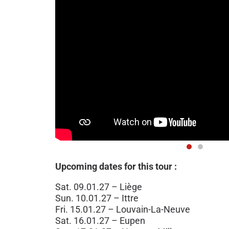
Upcoming dates for this tour :
Sat. 09.01.27 – Liège
Sun. 10.01.27 – Ittre
Fri. 15.01.27 – Louvain-La-Neuve
Sat. 16.01.27 – Eupen