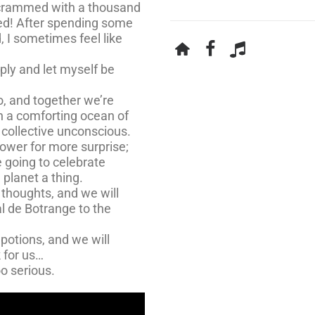
, crammed with a thousand
eed! After spending some
, I sometimes feel like
eply and let myself be
io, and together we’re
on a comforting ocean of
r collective unconscious.
ower for more surprise;
 going to celebrate
 planet a thing.
 thoughts, and we will
al de Botrange to the
 potions, and we will
 for us…
oo serious.