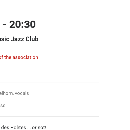
 - 20:30
sic Jazz Club
f the association
elhorn, vocals
ass
 des Poètes ... or not!