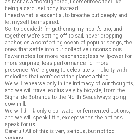
as fast as a thoroughbred, I sometimes feel like
being a carousel pony instead.
I need what is essential, to breathe out deeply and
let myself be inspired.
So it’s decided! I’m gathering my heart’s trio, and
together we’re setting off to sail, never dropping
anchor, on a comforting ocean of popular songs, the
ones that settle into our collective unconscious.
Fewer notes for more resonance; less willpower for
more surprise; less performance for more
presence. We’re going to celebrate simplicity with
melodies that won’t cost the planet a thing.
We will rehearse only in the intimacy of our thoughts,
and we will travel exclusively by bicycle, from the
Signal de Botrange to the North Sea, always going
downhill.
We will drink only clear water or fermented potions,
and we will speak little, except when the potions
speak for us…
Careful! All of this is very serious, but not too
serious.