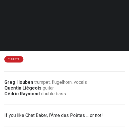
Sun. 17.01.27 - 17:00
Hamme-Mille - Centre culturel de Beauvechain
18 / 15 €
3 € / 6 € discount for members of the association
TICKETS
Greg Houben
trumpet, flugelhorn, vocals
Quentin Liégeois
guitar
Cédric Raymond
double bass
If you like Chet Baker, l’Âme des Poètes ... or not!