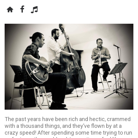
The past years have been rich and hectic, crammed
with a thousand things, and they’ve flown by at a
crazy speed! After spending some time trying to run