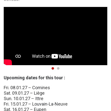
Upcoming dates for this tour :
Fri. 08.01.27 – Comines
Sat. 09.01.27 – Liège
Sun. 10.01.27 – Ittre
Fri. 15.01.27 – Louvain-La-Neuve
Sat. 16.01.27 – Eupen