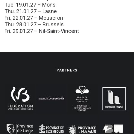
Tue. 19.01.27 – Mons
Thu. 21.01.27 – Lasne
Fri. 22.01.27 – Mouscron
Thu. 28.01.27 – Brussels
Fri. 29.01.27 – Nil-Saint-Vincent
PARTNERS