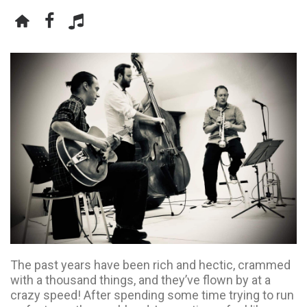
The past years have been rich and hectic, crammed
with a thousand things, and they’ve flown by at a
crazy speed! After spending some time trying to run