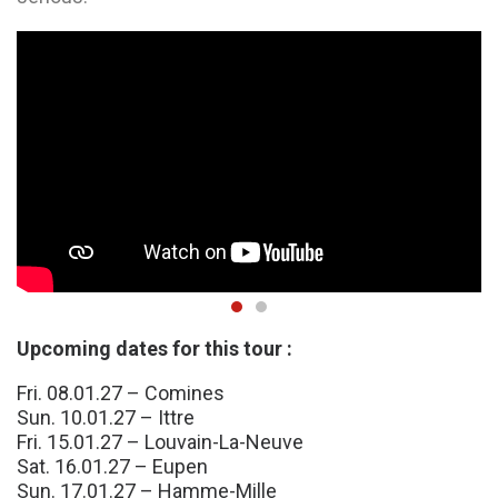
Upcoming dates for this tour :
Fri. 08.01.27 – Comines
Sun. 10.01.27 – Ittre
Fri. 15.01.27 – Louvain-La-Neuve
Sat. 16.01.27 – Eupen
Sun. 17.01.27 – Hamme-Mille