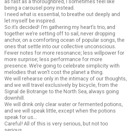
as fast as a thoroughbred, I sometimes feel like
being a carousel pony instead.
I need what is essential, to breathe out deeply and
let myself be inspired.
So it’s decided! I’m gathering my heart’s trio, and
together we’re setting off to sail, never dropping
anchor, on a comforting ocean of popular songs, the
ones that settle into our collective unconscious.
Fewer notes for more resonance; less willpower for
more surprise; less performance for more
presence. We’re going to celebrate simplicity with
melodies that won’t cost the planet a thing.
We will rehearse only in the intimacy of our thoughts,
and we will travel exclusively by bicycle, from the
Signal de Botrange to the North Sea, always going
downhill.
We will drink only clear water or fermented potions,
and we will speak little, except when the potions
speak for us…
Careful! All of this is very serious, but not too
serious.