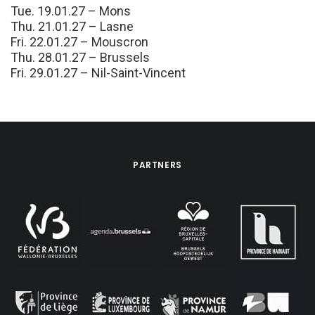
Tue. 19.01.27 – Mons
Thu. 21.01.27 – Lasne
Fri. 22.01.27 – Mouscron
Thu. 28.01.27 – Brussels
Fri. 29.01.27 – Nil-Saint-Vincent
PARTNERS