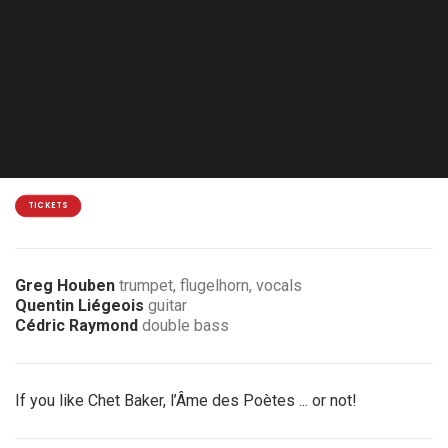
Sat. 09.01.27 - 20:30
Liège - L'An Vert
12€
2 € / 5 € discount for members of the association
TICKETS
Greg Houben
trumpet, flugelhorn, vocals
Quentin Liégeois
guitar
Cédric Raymond
double bass
If you like Chet Baker, l’Âme des Poètes ... or not!