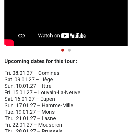
Upcoming dates for this tour :
Fri. 08.01.27 – Comines
Sat. 09.01.27 – Liège
Sun. 10.01.27 – Ittre
Fri. 15.01.27 – Louvain-La-Neuve
Sat. 16.01.27 – Eupen
Sun. 17.01.27 – Hamme-Mille
Tue. 19.01.27 – Mons
Thu. 21.01.27 – Lasne
Fri. 22.01.27 – Mouscron
Thu. 28.01.27 – Brussels