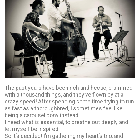
The past years have been rich and hectic, crammed
with a thousand things, and they’ve flown by at a
crazy speed! After spending some time trying to run
as fast as a thoroughbred, I sometimes feel like
being a carousel pony instead.
I need what is essential, to breathe out deeply and
let myself be inspired.
So it’s decided! I’m gathering my heart’s trio, and