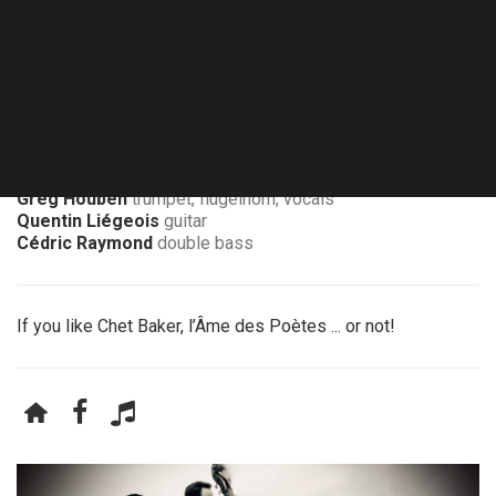
Fri. 29.01.27 - 20:30
Nil-Saint-Vincent - Cabaret chez Émile
Greg Houben
trumpet, flugelhorn, vocals
Quentin Liégeois
guitar
Cédric Raymond
double bass
If you like Chet Baker, l’Âme des Poètes ... or not!