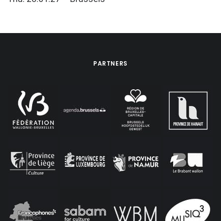
PARTNERS