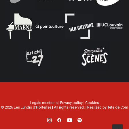
Legals mentions
|
Privacy policy
|
Cookies
© 2026 Les Lundis d’Hortense | All rights reserved. | Realized by
Tête de Com