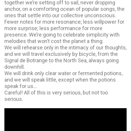
together we’re setting off to sail, never dropping
anchor, on a comforting ocean of popular songs, the
ones that settle into our collective unconscious.
Fewer notes for more resonance; less willpower for
more surprise; less performance for more
presence. We’re going to celebrate simplicity with
melodies that won’t cost the planet a thing.
We will rehearse only in the intimacy of our thoughts,
and we will travel exclusively by bicycle, from the
Signal de Botrange to the North Sea, always going
downhill.
We will drink only clear water or fermented potions,
and we will speak little, except when the potions
speak for us…
Careful! All of this is very serious, but not too
serious.