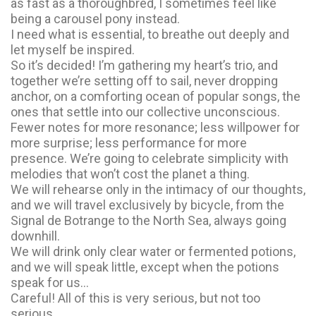
as fast as a thoroughbred, I sometimes feel like
being a carousel pony instead.
I need what is essential, to breathe out deeply and
let myself be inspired.
So it’s decided! I’m gathering my heart’s trio, and
together we’re setting off to sail, never dropping
anchor, on a comforting ocean of popular songs, the
ones that settle into our collective unconscious.
Fewer notes for more resonance; less willpower for
more surprise; less performance for more
presence. We’re going to celebrate simplicity with
melodies that won’t cost the planet a thing.
We will rehearse only in the intimacy of our thoughts,
and we will travel exclusively by bicycle, from the
Signal de Botrange to the North Sea, always going
downhill.
We will drink only clear water or fermented potions,
and we will speak little, except when the potions
speak for us…
Careful! All of this is very serious, but not too
serious.