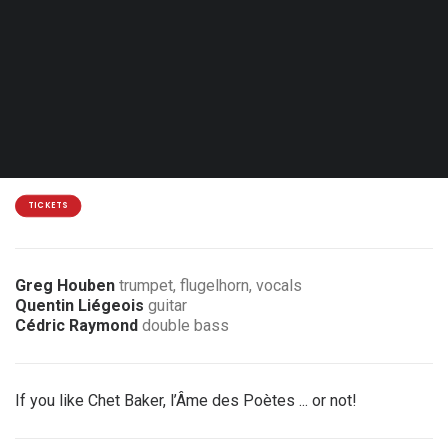
Sat. 16.01.27 - 20:30
Eupen - Jünglingshaus
14 / 12 €
2 € discount for members of the association
TICKETS
Greg Houben
trumpet, flugelhorn, vocals
Quentin Liégeois
guitar
Cédric Raymond
double bass
If you like Chet Baker, l’Âme des Poètes ... or not!