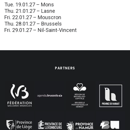
Tue. 19.01.27 – Mons
Thu. 21.01.27 – Lasne
Fri. 22.01.27 – Mouscron
Thu. 28.01.27 – Brussels
Fri. 29.01.27 – Nil-Saint-Vincent
PARTNERS