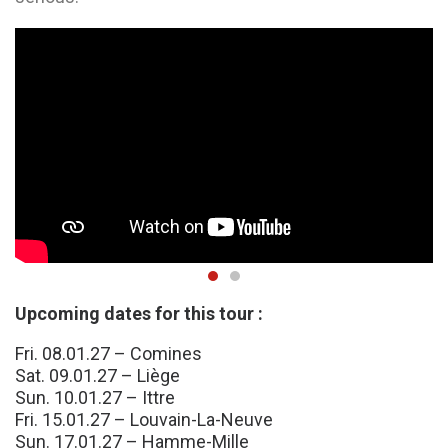
Upcoming dates for this tour :
Fri. 08.01.27 – Comines
Sat. 09.01.27 – Liège
Sun. 10.01.27 – Ittre
Fri. 15.01.27 – Louvain-La-Neuve
Sun. 17.01.27 – Hamme-Mille