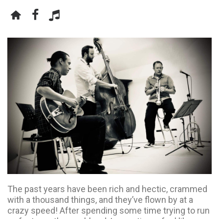
The past years have been rich and hectic, crammed
with a thousand things, and they’ve flown by at a
crazy speed! After spending some time trying to run