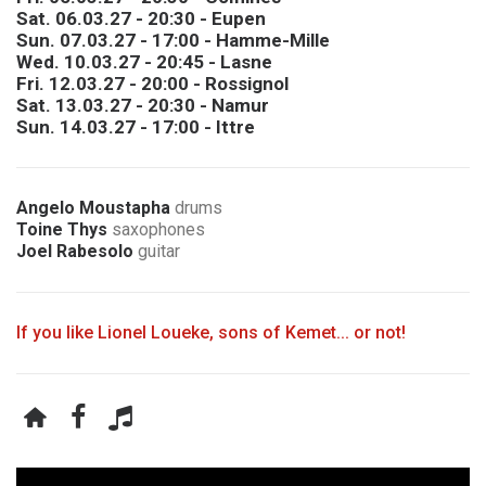
Sat. 06.03.27 - 20:30 - Eupen
Sun. 07.03.27 - 17:00 - Hamme-Mille
Wed. 10.03.27 - 20:45 - Lasne
Fri. 12.03.27 - 20:00 - Rossignol
Sat. 13.03.27 - 20:30 - Namur
Sun. 14.03.27 - 17:00 - Ittre
Angelo Moustapha
drums
Toine Thys
saxophones
Joel Rabesolo
guitar
If you like Lionel Loueke, sons of Kemet... or not!