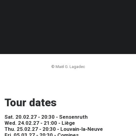
© Maël G. Lagadec
Tour dates
Sat. 20.02.27 - 20:30 - Sensenruth
Wed. 24.02.27 - 21:00 - Liège
Thu. 25.02.27 - 20:30 - Louvain-la-Neuve
Fri. 05.03.27 - 20:30 - Comines