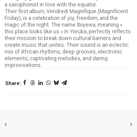
a saxophonist in love with the equator.
Their first album, Vendredi Magnifique (Magnificent
Friday), is a celebration of joy, freedom, and the
magic of the night. The name Ibiyewa, meaning «
this place looks like us » in Yoruba, perfectly reflects
their mission to break down cultural barriers and
create music that unites. Their sound is an eclectic
mix of African rhythms, deep grooves, electronic
elements, captivating melodies, and daring
improvisations.