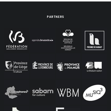
PARTNERS