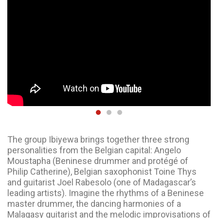
The group Ibiyewa brings together three strong
personalities from the Belgian capital: Angelo
Moustapha (Beninese drummer and protégé of
Philip Catherine), Belgian saxophonist Toine Thys
and guitarist Joel Rabesolo (one of Madagascar’s
leading artists). Imagine the rhythms of a Beninese
master drummer, the dancing harmonies of a
Malagasy guitarist and the melodic improvisations of